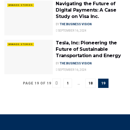
Navigating the Future of
BRANDS STORIES
Digital Payments: A Case
Study on Visa Inc.
BY
THE BUSINESS VISION
SEPTEMBER 16, 2024
Tesla, Inc: Pioneering the
BRANDS STORIES
Future of Sustainable
Transportation and Energy
BY
THE BUSINESS VISION
SEPTEMBER 16, 2024
1
…
18
19
PAGE 19 OF 19