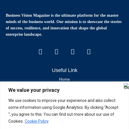
Business Vision Magazine
is the ultimate platform for the master
minds of the business world. Our mission is to showcase the stories
of success, resilience, and innovation that shape the global
enterprise landscape.
Useful Link
Home
We value your privacy
Contact Us
About Us
We use cookies to improve your experience and also collect
some information using Google Analytics. By clicking “Accept
Latest News & Articles
“, you agree to this. You can find out more about our use of
Cookies.
Cookie Policy
Industry Trends