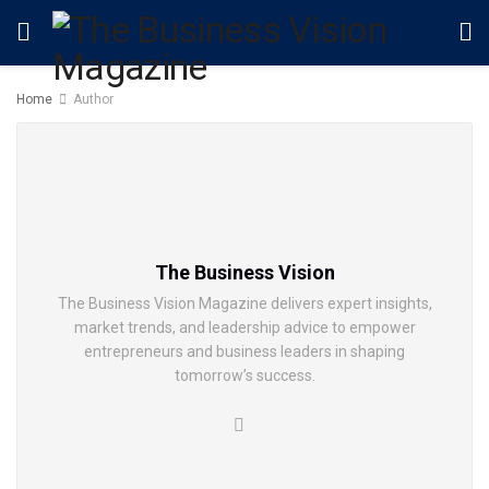
Home
Author
The Business Vision
The Business Vision Magazine delivers expert insights,
market trends, and leadership advice to empower
entrepreneurs and business leaders in shaping
tomorrow’s success.