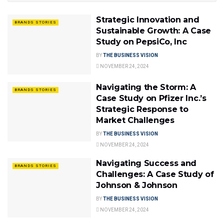
Strategic Innovation and
BRANDS STORIES
Sustainable Growth: A Case
Study on PepsiCo, Inc
BY
THE BUSINESS VISION
NOVEMBER 24, 2024
Navigating the Storm: A
BRANDS STORIES
Case Study on Pfizer Inc.’s
Strategic Response to
Market Challenges
BY
THE BUSINESS VISION
NOVEMBER 24, 2024
Navigating Success and
BRANDS STORIES
Challenges: A Case Study of
Johnson & Johnson
BY
THE BUSINESS VISION
NOVEMBER 24, 2024