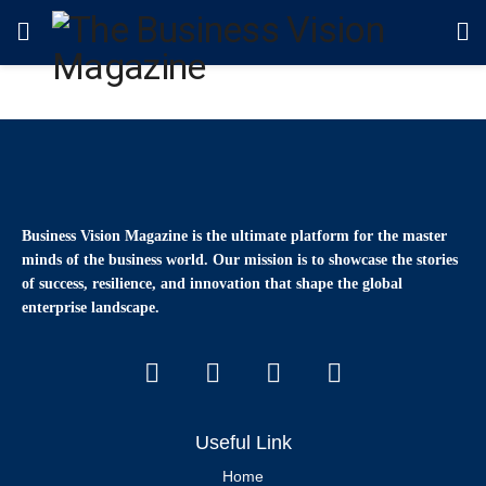
Business Vision Magazine
is the ultimate platform for the master
minds of the business world. Our mission is to showcase the stories
of success, resilience, and innovation that shape the global
enterprise landscape.
Useful Link
Home