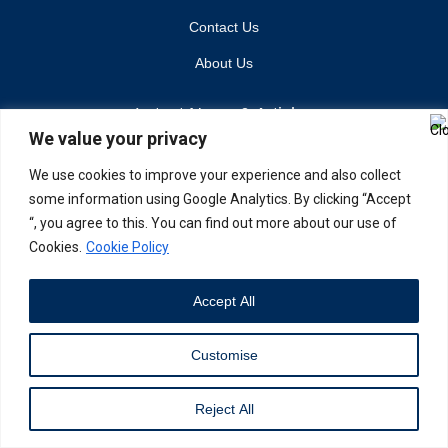
Contact Us
About Us
Latest News & Articles
We value your privacy
Industry Trends
We use cookies to improve your experience and also collect
Brand Stories
some information using Google Analytics. By clicking “Accept
Current Affairs
“, you agree to this. You can find out more about our use of
Cookies.
Cookie Policy
©Copyright 2024. The Business Vision
Accept All
Customise
Reject All