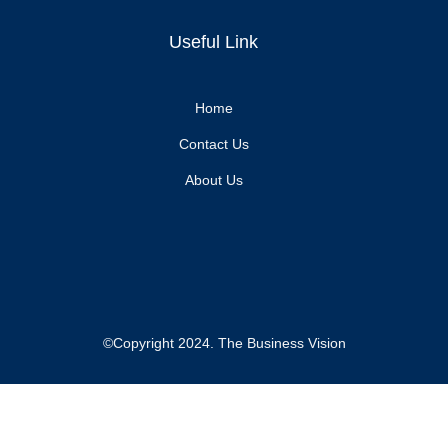
Useful Link
Home
Contact Us
About Us
©Copyright 2024. The Business Vision