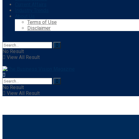
Current Affairs
Industry Trends
About Us
Terms of Use
Disclaimer
No Result
View All Result
No Result
View All Result