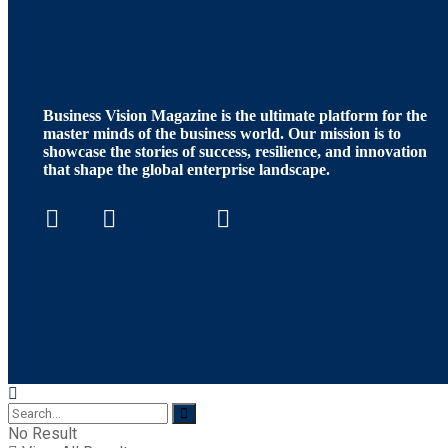
Business Vision Magazine
is the ultimate platform for the
master minds of the business world. Our mission is to
showcase the stories of success, resilience, and innovation
that shape the global enterprise landscape.
No Result