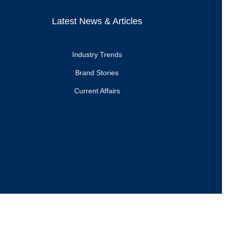
Latest News & Articles
Industry Trends
Brand Stories
Current Affairs