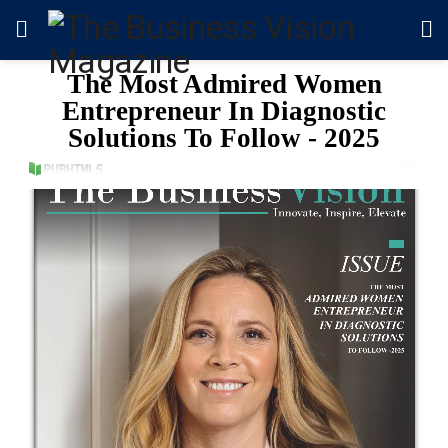
The Most Admired Women
Entrepreneur In Diagnostic
Solutions To Follow - 2025