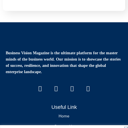
Business Vision Magazine
is the ultimate platform for the master
minds of the business world. Our mission is to showcase the stories
of success, resilience, and innovation that shape the global
enterprise landscape.
Useful Link
Home
Contact Us