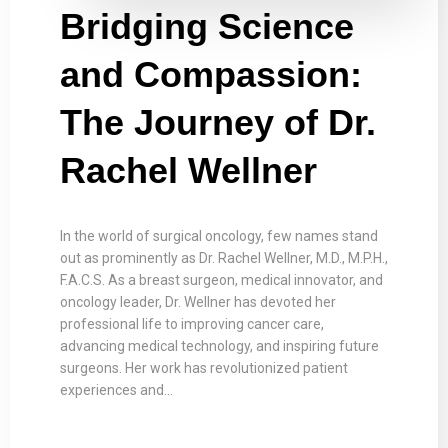
Bridging Science
and Compassion:
The Journey of Dr.
Rachel Wellner
In the world of surgical oncology, few names stand
out as prominently as Dr. Rachel Wellner, M.D., M.P.H.,
F.A.C.S. As a breast surgeon, medical innovator, and
oncology leader, Dr. Wellner has devoted her
professional life to improving cancer care,
advancing medical technology, and inspiring future
surgeons. Her work has revolutionized patient
experiences and…