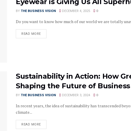
Eyewear is Giving Us All Super
BY
THE BUSINESS VISION
DECEMBER 4, 2025
0
Do you want to know how much of our world we are totally unawa
READ MORE
Sustainability in Action: How G
Shaping the Future of Business
BY
THE BUSINESS VISION
DECEMBER 3, 2024
0
In recent years, the idea of sustainability has transcended bey
climate...
READ MORE