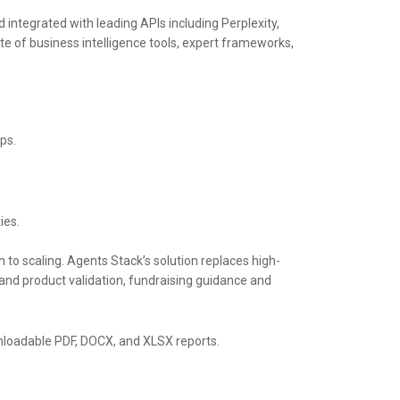
d integrated with leading APIs including Perplexity,
te of business intelligence tools, expert frameworks,
ps.
ies.
n to scaling. Agents Stack’s solution replaces high-
and product validation, fundraising guidance and
ownloadable PDF, DOCX, and XLSX reports.