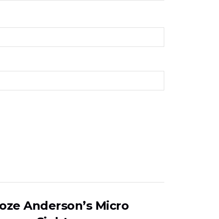
Boze Anderson’s Micro