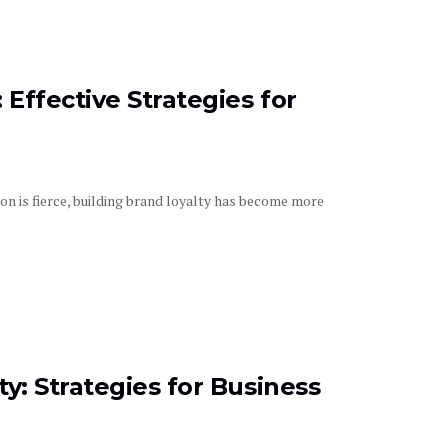
Effective Strategies for
n is fierce, building brand loyalty has become more
y: Strategies for Business