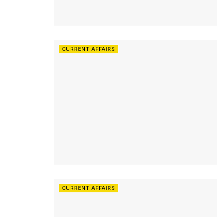
CURRENT AFFAIRS
CURRENT AFFAIRS