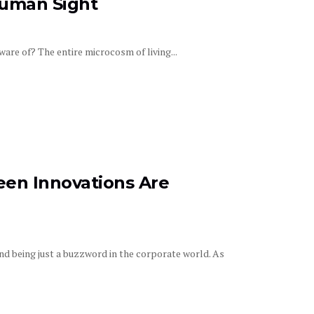
human Sight
re of? The entire microcosm of living...
reen Innovations Are
ond being just a buzzword in the corporate world. As