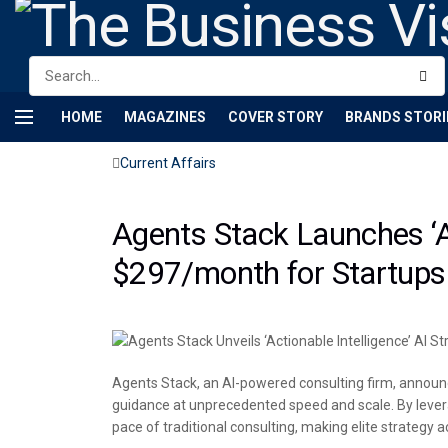
HOME
MAGAZINES
COVER STORY
BRANDS STORI
Current Affairs
Agents Stack Launches ‘Ac
$297/month for Startups
Agents Stack, an AI-powered consulting firm, announces
guidance at unprecedented speed and scale. By levera
pace of traditional consulting, making elite strategy 