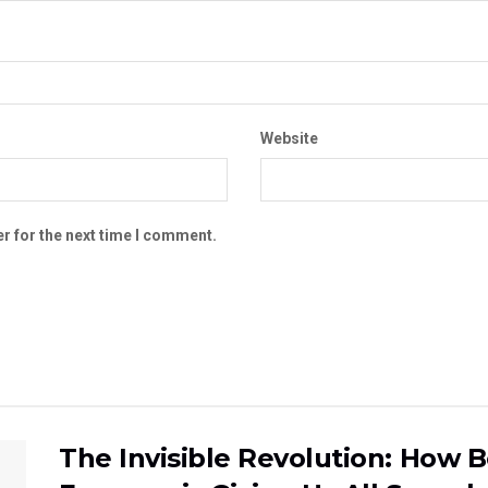
Website
r for the next time I comment.
The Invisible Revolution: How 