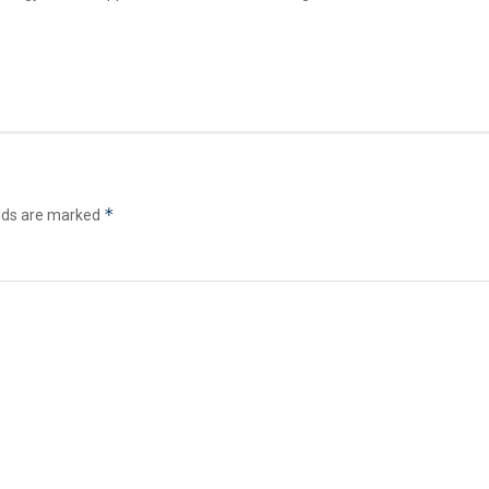
*
elds are marked