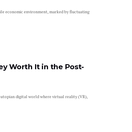
tile economic environment, marked by fluctuating
y Worth It in the Post-
opian digital world where virtual reality (VR),