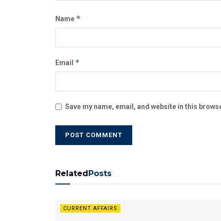
*
Name
*
Email
Save my name, email, and website in this browse
Related
Posts
CURRENT AFFAIRS