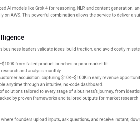
nced AI models like Grok 4 for reasoning, NLP, and content generation, an
 on AWS. This powerful combination allows the service to deliver a sui
lligence:
s business leaders validate ideas, build traction, and avoid costly misste
K–$100K from failed product launches or poor market fit.
research and analysis monthly.
customer acquisition, capturing $10K–$100K in early revenue opportunit
lable anytime through an intuitive, no-code dashboard.
f solutions tailored to every stage of a business’s journey, from ideatio
, backed by proven frameworks and tailored outputs for market research 
rd where founders upload inputs, ask questions, and receive instant, d