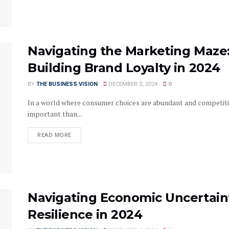
Navigating the Marketing Maze: 
Building Brand Loyalty in 2024
BY
THE BUSINESS VISION
DECEMBER 3, 2024
0
In a world where consumer choices are abundant and competitio
important than...
READ MORE
Navigating Economic Uncertaint
Resilience in 2024