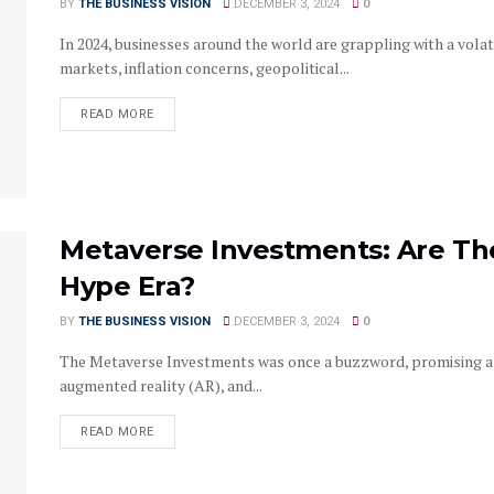
BY
THE BUSINESS VISION
DECEMBER 3, 2024
0
In 2024, businesses around the world are grappling with a vola
markets, inflation concerns, geopolitical...
READ MORE
Metaverse Investments: Are The
Hype Era?
BY
THE BUSINESS VISION
DECEMBER 3, 2024
0
The Metaverse Investments was once a buzzword, promising a ut
augmented reality (AR), and...
READ MORE