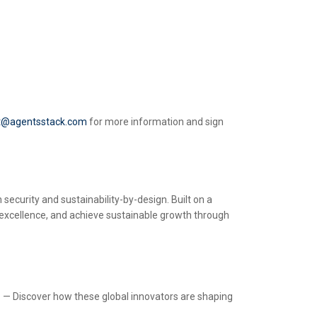
t@agentsstack.com
for more information and sign
security and sustainability-by-design. Built on a
 excellence, and achieve sustainable growth through
s
— Discover how these global innovators are shaping