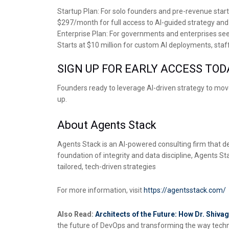
Startup Plan: For solo founders and pre-revenue star
$297/month for full access to AI-guided strategy and
Enterprise Plan: For governments and enterprises se
Starts at $10 million for custom AI deployments, st
SIGN UP FOR EARLY ACCESS TOD
Founders ready to leverage AI-driven strategy to mov
up.
About Agents Stack
Agents Stack is an AI-powered consulting firm that del
foundation of integrity and data discipline, Agents 
tailored, tech-driven strategies
For more information, visit
https://agentsstack.com/
Also Read:
Architects of the Future: How Dr. Shi
the future of DevOps and transforming the way techno