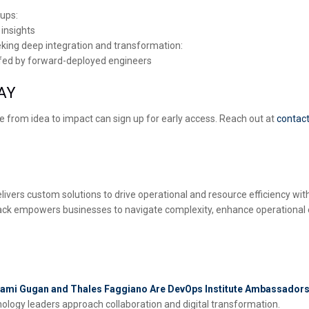
tups:
 insights
eking deep integration and transformation:
affed by forward-deployed engineers
AY
e from idea to impact can sign up for early access. Reach out at
contac
ivers custom solutions to drive operational and resource efficiency with 
Stack empowers businesses to navigate complexity, enhance operational
vagami Gugan and Thales Faggiano Are DevOps Institute Ambassador
logy leaders approach collaboration and digital transformation.