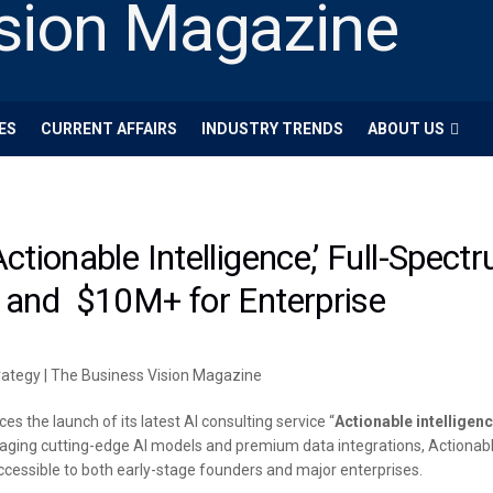
ES
CURRENT AFFAIRS
INDUSTRY TRENDS
ABOUT US
tionable Intelligence,’ Full-Spect
 and $10M+ for Enterprise
 the launch of its latest AI consulting service “
Actionable intelligen
ging cutting-edge AI models and premium data integrations, Actionable 
accessible to both early-stage founders and major enterprises.