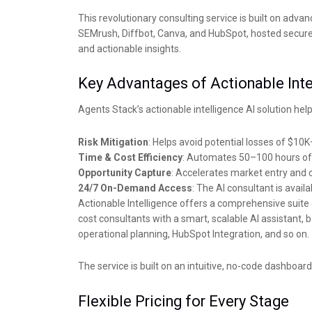
This revolutionary consulting service is built on adva
SEMrush, Diffbot, Canva, and HubSpot, hosted securely
and actionable insights.
Key Advantages of Actionable Inte
Agents Stack’s actionable intelligence AI solution help
Risk Mitigation
: Helps avoid potential losses of $10
Time & Cost Efficiency
: Automates 50–100 hours of 
Opportunity Capture
: Accelerates market entry and 
24/7 On-Demand Access
: The AI consultant is avai
Actionable Intelligence offers a comprehensive suite o
cost consultants with a smart, scalable AI assistant
operational planning, HubSpot Integration, and so on.
The service is built on an intuitive, no-code dashboa
Flexible Pricing for Every Stage