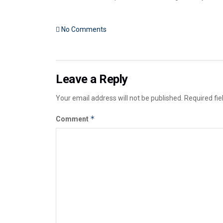
No Comments
Leave a Reply
Your email address will not be published.
Required fi
*
Comment