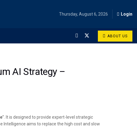
Thursday, August 6, 2026
Login
ABOUT US
rum AI Strategy –
ce
”. It is designed to provide expert-level strategic
Intelligence aims to replace the high cost and slow