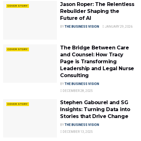
Jason Roper: The Relentless
COVER STORY
Rebuilder Shaping the
Future of AI
BY
THE BUSINESS VISION
JANUARY 29, 2026
The Bridge Between Care
COVER STORY
and Counsel: How Tracy
Page is Transforming
Leadership and Legal Nurse
Consulting
BY
THE BUSINESS VISION
DECEMBER 28, 2025
Stephen Gabourel and SG
COVER STORY
Insights: Turning Data into
Stories that Drive Change
BY
THE BUSINESS VISION
DECEMBER 13, 2025