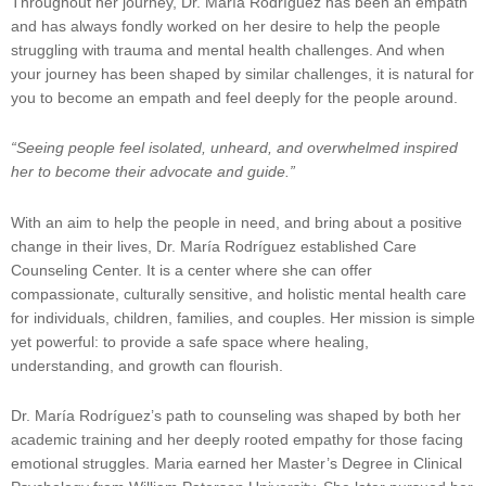
Throughout her journey, Dr. María Rodríguez has been an empath
and has always fondly worked on her desire to help the people
struggling with trauma and mental health challenges. And when
your journey has been shaped by similar challenges, it is natural for
you to become an empath and feel deeply for the people around.
“Seeing people feel isolated, unheard, and overwhelmed inspired
her to become their advocate and guide.”
With an aim to help the people in need, and bring about a positive
change in their lives, Dr. María Rodríguez established Care
Counseling Center. It is a center where she can offer
compassionate, culturally sensitive, and holistic mental health care
for individuals, children, families, and couples. Her mission is simple
yet powerful: to provide a safe space where healing,
understanding, and growth can flourish.
Dr. María Rodríguez’s path to counseling was shaped by both her
academic training and her deeply rooted empathy for those facing
emotional struggles. Maria earned her Master’s Degree in Clinical