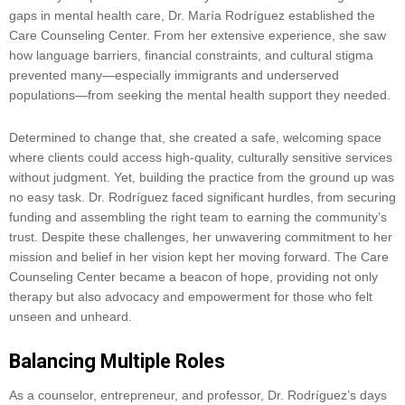
gaps in mental health care, Dr. María Rodríguez established the
Care Counseling Center. From her extensive experience, she saw
how language barriers, financial constraints, and cultural stigma
prevented many—especially immigrants and underserved
populations—from seeking the mental health support they needed.
Determined to change that, she created a safe, welcoming space
where clients could access high-quality, culturally sensitive services
without judgment. Yet, building the practice from the ground up was
no easy task. Dr. Rodríguez faced significant hurdles, from securing
funding and assembling the right team to earning the community’s
trust. Despite these challenges, her unwavering commitment to her
mission and belief in her vision kept her moving forward. The Care
Counseling Center became a beacon of hope, providing not only
therapy but also advocacy and empowerment for those who felt
unseen and unheard.
Balancing Multiple Roles
As a counselor, entrepreneur, and professor, Dr. Rodríguez’s days