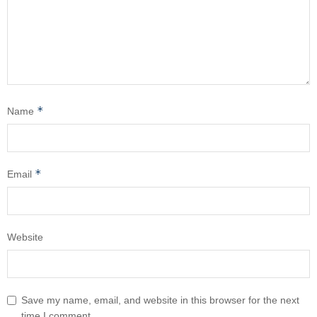
*
Name
*
Email
Website
Save my name, email, and website in this browser for the next
time I comment.