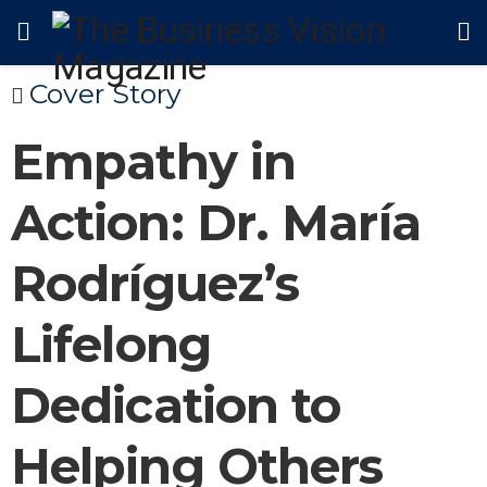
Cover Story
Empathy in
Action: Dr. María
Rodríguez’s
Lifelong
Dedication to
Helping Others