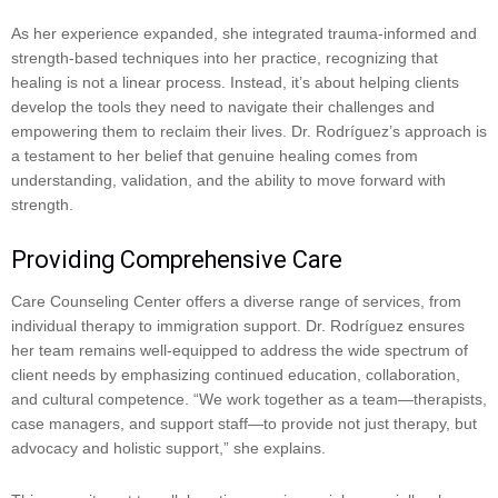
As her experience expanded, she integrated trauma-informed and
strength-based techniques into her practice, recognizing that
healing is not a linear process. Instead, it’s about helping clients
develop the tools they need to navigate their challenges and
empowering them to reclaim their lives. Dr. Rodríguez’s approach is
a testament to her belief that genuine healing comes from
understanding, validation, and the ability to move forward with
strength.
Providing Comprehensive Care
Care Counseling Center offers a diverse range of services, from
individual therapy to immigration support. Dr. Rodríguez ensures
her team remains well-equipped to address the wide spectrum of
client needs by emphasizing continued education, collaboration,
and cultural competence. “We work together as a team—therapists,
case managers, and support staff—to provide not just therapy, but
advocacy and holistic support,” she explains.