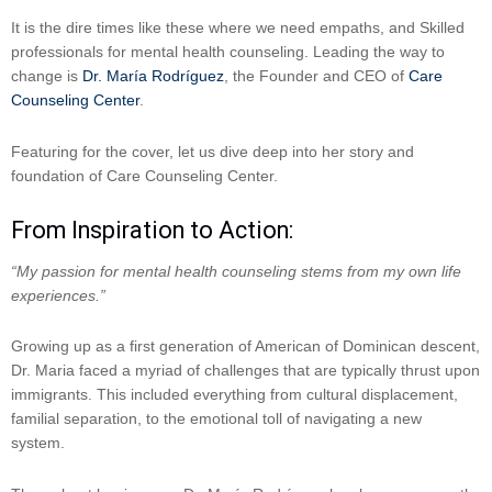
It is the dire times like these where we need empaths, and Skilled
professionals for mental health counseling. Leading the way to
change is
Dr. María Rodríguez
, the Founder and CEO of
Care
Counseling Center
.
Featuring for the cover, let us dive deep into her story and
foundation of Care Counseling Center.
From Inspiration to Action:
“My passion for mental health counseling stems from my own life
experiences.”
Growing up as a first generation of American of Dominican descent,
Dr. Maria faced a myriad of challenges that are typically thrust upon
immigrants. This included everything from cultural displacement,
familial separation, to the emotional toll of navigating a new
system.