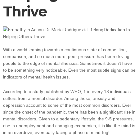
Thrive
With a world leaning towards a continuous state of competition,
comparison, and so much more, peer pressure has been driving
people to the edge of mental illnesses. Sometimes it doesn’t have
to be something very noticeable. Even the most subtle signs can be
indicators of mental health issues.
According to a study published by WHO, 1 in every 18 individuals
suffers from a mental disorder. Among these, anxiety and
depression account to some of the most common disorders. Ever
since the onset of the pandemic, there has been a significant rise in
mental disorders. Given to a sedentary lifestyle, the 9-5 pressures,
rise in unemployment and changing economies, it is like the mind is
in an overdrive, eventually facing a phase of mind-fog!