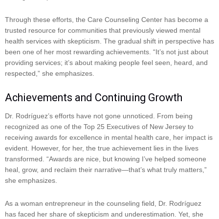
Through these efforts, the Care Counseling Center has become a
trusted resource for communities that previously viewed mental
health services with skepticism. The gradual shift in perspective has
been one of her most rewarding achievements. “It’s not just about
providing services; it’s about making people feel seen, heard, and
respected,” she emphasizes.
Achievements and Continuing Growth
Dr. Rodríguez’s efforts have not gone unnoticed. From being
recognized as one of the Top 25 Executives of New Jersey to
receiving awards for excellence in mental health care, her impact is
evident. However, for her, the true achievement lies in the lives
transformed. “Awards are nice, but knowing I’ve helped someone
heal, grow, and reclaim their narrative—that’s what truly matters,”
she emphasizes.
As a woman entrepreneur in the counseling field, Dr. Rodríguez
has faced her share of skepticism and underestimation. Yet, she