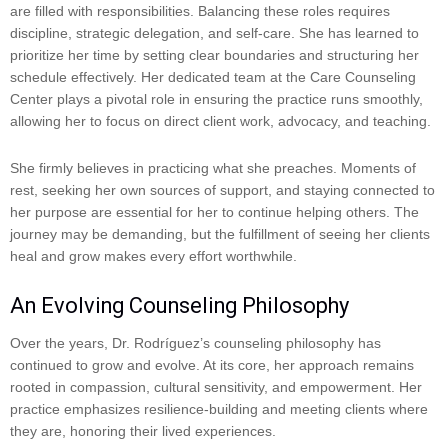
are filled with responsibilities. Balancing these roles requires
discipline, strategic delegation, and self-care. She has learned to
prioritize her time by setting clear boundaries and structuring her
schedule effectively. Her dedicated team at the Care Counseling
Center plays a pivotal role in ensuring the practice runs smoothly,
allowing her to focus on direct client work, advocacy, and teaching.
She firmly believes in practicing what she preaches. Moments of
rest, seeking her own sources of support, and staying connected to
her purpose are essential for her to continue helping others. The
journey may be demanding, but the fulfillment of seeing her clients
heal and grow makes every effort worthwhile.
An Evolving Counseling Philosophy
Over the years, Dr. Rodríguez’s counseling philosophy has
continued to grow and evolve. At its core, her approach remains
rooted in compassion, cultural sensitivity, and empowerment. Her
practice emphasizes resilience-building and meeting clients where
they are, honoring their lived experiences.