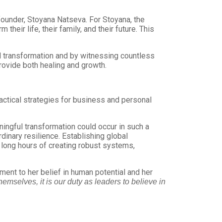
founder, Stoyana Natseva. For Stoyana, the
heir life, their family, and their future. This
l transformation and by witnessing countless
provide both healing and growth.
ctical strategies for business and personal
ngful transformation could occur in such a
dinary resilience. Establishing global
d long hours of creating robust systems,
nt to her belief in human potential and her
emselves, it is our duty as leaders to believe in