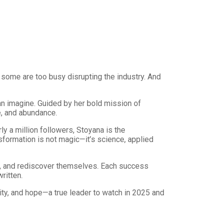
 some are too busy disrupting the industry. And
can imagine. Guided by her bold mission of
e, and abundance.
y a million followers, Stoyana is the
formation is not magic—it’s science, applied
, and rediscover themselves. Each success
ritten.
ity, and hope—a true leader to watch in 2025 and