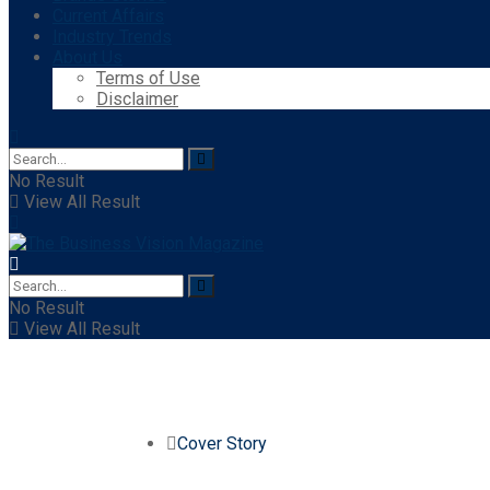
Current Affairs
Industry Trends
About Us
Terms of Use
Disclaimer
No Result
View All Result
No Result
View All Result
Cover Story