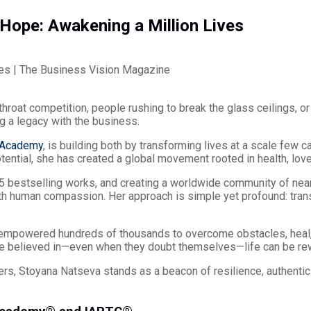
Hope: Awakening a Million Lives
hroat competition, people rushing to break the glass ceilings, or
g a legacy with the business.
 Academy
, is building both by transforming lives at a scale few 
tential, she has created a global movement rooted in health, lov
5 bestselling works, and creating a worldwide community of nearl
h human compassion. Her approach is simple yet profound: trans
 empowered hundreds of thousands to overcome obstacles, heal
re believed in—even when they doubt themselves—life can be rew
rs, Stoyana Natseva stands as a beacon of resilience, authentic