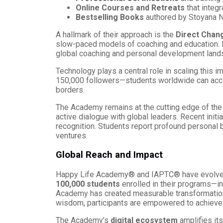
Online Courses and Retreats
that integr
Bestselling Books
authored by Stoyana Na
A hallmark of their approach is the
Direct Chan
slow-paced models of coaching and education. By
global coaching and personal development land
Technology plays a central role in scaling this 
150,000 followers—students worldwide can acc
borders.
The Academy remains at the cutting edge of the 
active dialogue with global leaders. Recent initi
recognition. Students report profound personal
ventures.
Global Reach and Impact
Happy Life Academy® and IAPTC® have evolved
100,000 students
enrolled in their programs—in
Academy has created measurable transformation 
wisdom, participants are empowered to achieve
The Academy’s
digital ecosystem
amplifies its