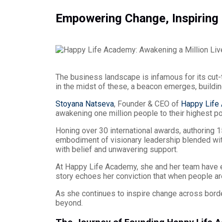
Empowering Change, Inspiring 
The business landscape is infamous for its cut-t
in the midst of these, a beacon emerges, buildin
Stoyana Natseva
, Founder & CEO of
Happy Life
awakening one million people to their highest po
Honing over 30 international awards, authoring 1
embodiment of visionary leadership blended wit
with belief and unwavering support.
At Happy Life Academy, she and her team have
story echoes her conviction that when people a
As she continues to inspire change across borde
beyond.