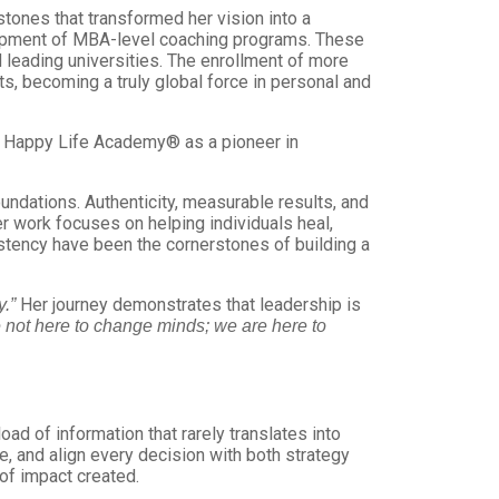
ones that transformed her vision into a
lopment of MBA-level coaching programs. These
 leading universities. The enrollment of more
s, becoming a truly global force in personal and
d Happy Life Academy® as a pioneer in
ndations. Authenticity, measurable results, and
r work focuses on helping individuals heal,
sistency have been the cornerstones of building a
Her journey demonstrates that leadership is
.”
 not here to change minds; we are here to
ad of information that rarely translates into
e, and align every decision with both strategy
of impact created.