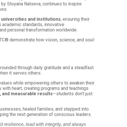
by Stoyana Natseva, continues to inspire
ves.
 universities and institutions
, ensuring their
s academic standards, innovative
and personal transformation worldwide.
APTC® demonstrate how vision, science, and soul-
rounded through daily gratitude and a steadfast
hen it serves others.
 values while empowering others to awaken their
y with heart, creating programs and teachings
ty, and measurable results
—students don’t just
businesses, healed families, and stepped into
aping the next generation of conscious leaders.
 resilience, lead with integrity, and always