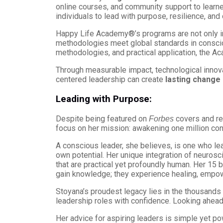
online courses, and community support to learn
individuals to lead with purpose, resilience, and c
Happy Life Academy®’s programs are not only in
methodologies meet global standards in conscio
methodologies, and practical application, the 
Through measurable impact, technological innova
centered leadership can create
lasting change 
Leading with Purpose:
Despite being featured on
covers and re
Forbes
focus on her mission: awakening one million con
A conscious leader, she believes, is one who l
own potential. Her unique integration of neuros
that are practical yet profoundly human. Her 1
gain knowledge; they experience healing, empow
Stoyana’s proudest legacy lies in the thousands
leadership roles with confidence. Looking ahead,
Her advice for aspiring leaders is simple yet po