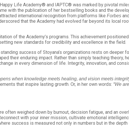
f Happy Life Academy® and IAPTC® was marked by pivotal milest
e with the publication of her bestselling books and the deve
ttracted international recognition from platforms like
and
Forbes
nderscored that the Academy had evolved far beyond its local root
ditation of the Academy’s programs. This achievement positione
tting new standards for credibility and excellence in the field.
standing success of Stoyana’s organizations rests on deeper fou
ed their enduring impact. Rather than simply teaching theory, he
 change in every dimension of life. Integrity, innovation, and con
ppens when knowledge meets healing, and vision meets integrity
vements that inspire lasting growth. Or, in her own words:
“We are
e often weighed down by burnout, decision fatigue, and an overlo
connect with your inner mission, cultivate emotional intelligenc
—where success is measured not only in numbers but in the depth 