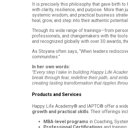
It is precisely this philosophy that gave birth 
with clarity, resilience, and purpose. More than
systemic wisdom, and practical business strate
heal, grow, and step into their authentic potential
Through its wide range of trainings—from pers
professionals, and changemakers with the tools 
and recognized globally with over 30 awards, t
As Stoyana often says, “When leaders rediscover 
communities.”
In her own words:
“Every step I take in building Happy Life Acad
break through fear, redefine their path, and embra
creating lasting transformation that ripples thr
Products and Services
Happy Life Academy® and IAPTC® offer a wide r
growth and practical skills
. Their offerings inc
MBA-level programs
in Coaching, Syste
Professional Certifications
and training