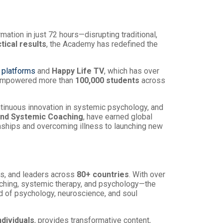
ation in just 72 hours—disrupting traditional,
tical results
, the Academy has redefined the
 platforms
and
Happy Life TV
, which has over
 empowered more than
100,000 students
across
ntinuous innovation in systemic psychology, and
nd Systemic Coaching
, have earned global
nships and overcoming illness to launching new
ls, and leaders across
80+ countries
. With over
aching, systemic therapy, and psychology—the
d of psychology, neuroscience, and soul
ndividuals
, provides transformative content,