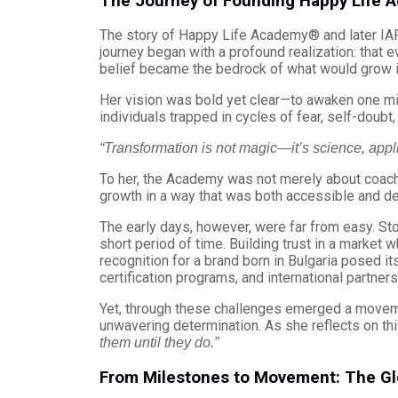
The Journey of Founding Happy Life
The story of Happy Life Academy® and later IAPT
journey began with a profound realization: that ev
belief became the bedrock of what would grow in
Her vision was bold yet clear—to awaken one mi
individuals trapped in cycles of fear, self-doubt
“Transformation is not magic—it’s science, appl
To her, the Academy was not merely about coach
growth in a way that was both accessible and de
The early days, however, were far from easy. S
short period of time. Building trust in a market 
recognition for a brand born in Bulgaria posed i
certification programs, and international partners
Yet, through these challenges emerged a movem
unwavering determination. As she reflects on thi
them until they do.”
From Milestones to Movement: The Gl