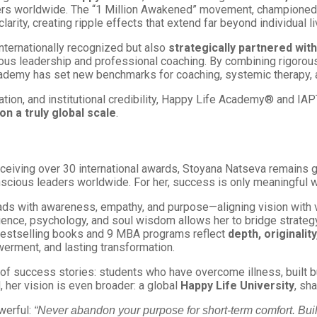
ers worldwide. The “1 Million Awakened” movement, championed 
larity, creating ripple effects that extend far beyond individual li
ternationally recognized but also
strategically partnered with
us leadership and professional coaching. By combining rigorou
Academy has set new benchmarks for coaching, systemic therapy, 
tion, and institutional credibility, Happy Life Academy® and I
on a truly global scale
.
ceiving over 30 international awards, Stoyana Natseva remains g
scious leaders worldwide. For her, success is only meaningful w
eads with awareness, empathy, and purpose—aligning vision with
cience, psychology, and soul wisdom allows her to bridge strateg
5 bestselling books and 9 MBA programs reflect
depth, originali
erment, and lasting transformation.
 of success stories: students who have overcome illness, built 
 her vision is even broader: a global
Happy Life University
, sh
werful:
“Never abandon your purpose for short-term comfort. Build