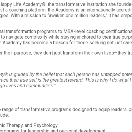
to Happy Life Academy®, the transformative institution she founded
 just a coaching platform, the Academy is an internationally accr
gies. With a mission to “awaken one million leaders,” it has e
.
onal transformation programs to MBA-level coaching certificati
to navigate complexity while staying anchored to their true purp
he Academy has become a beacon for those seeking not just care
their purpose, they don’t just transform their own lives—they tr
emy® is guided by the belief that each person has untapped po
ce their true self is the greatest reward. This is why I do what I 
ough lives and communities.”
ange of transformative programs designed to equip leaders, p
lude:
mic Therapy, and Psychology
 programs for leadership and personal development