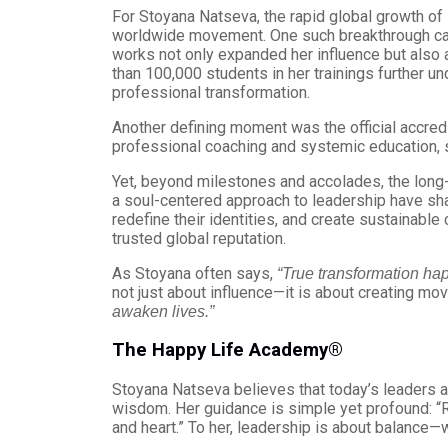
For Stoyana Natseva, the rapid global growth o
worldwide movement. One such breakthrough cam
works not only expanded her influence but also a
than 100,000 students in her trainings further u
professional transformation.
Another defining moment was the official accre
professional coaching and systemic education, se
Yet, beyond milestones and accolades, the long-
a soul-centered approach to leadership have shap
redefine their identities, and create sustainable
trusted global reputation.
As Stoyana often says,
“True transformation ha
not just about influence—it is about creating mo
awaken lives.”
The Happy Life Academy®
Stoyana Natseva believes that today’s leaders ar
wisdom. Her guidance is simple yet profound: “Re
and heart.” To her, leadership is about balance