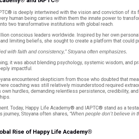
 Academy® and IAPTC®
C® is deeply intertwined with the vision and conviction of its 
ery human being carries within them the innate power to transform t
to two transformative institutions with global reach.
llion conscious leaders worldwide. Inspired by her own persona
, and limiting beliefs, she sought to create a platform that could 
ied with faith and consistency,” Stoyana often emphasizes.
ing; it was about blending psychology, systemic wisdom, and pra
eply impactful.
toyana encountered skepticism from those who doubted that meani
where coaching was still relatively misunderstood required extraor
ts own hurdles, demanding relentless persistence, credibility, an
hips.
ent. Today, Happy Life Academy® and IAPTC® stand as a testame
s journey, Stoyana often shares,
“When people don’t believe in th
obal Rise of Happy Life Academy®