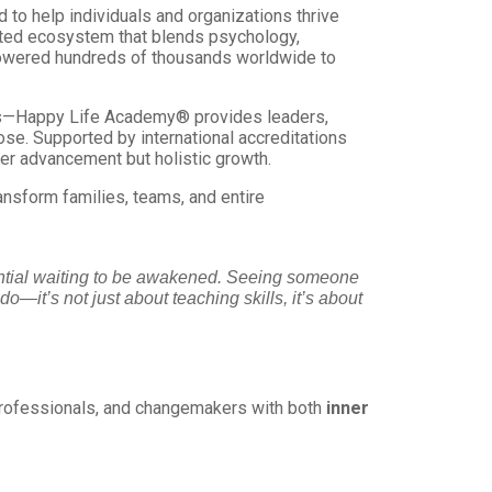
 to help individuals and organizations thrive
edited ecosystem that blends psychology,
mpowered hundreds of thousands worldwide to
ons—Happy Life Academy® provides leaders,
ose. Supported by international accreditations
er advancement but holistic growth.
ansform families, teams, and entire
tential waiting to be awakened. Seeing someone
do—it’s not just about teaching skills, it’s about
rofessionals, and changemakers with both
inner