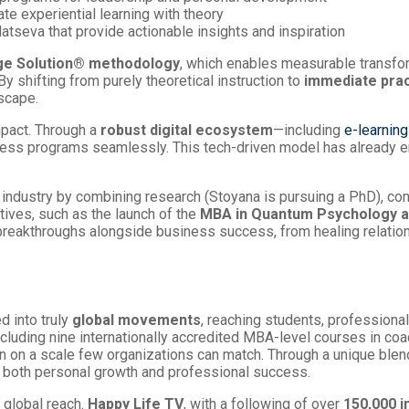
ate experiential learning with theory
tseva that provide actionable insights and inspiration
ge Solution® methodology
, which enables measurable transform
 shifting from purely theoretical instruction to
immediate prac
scape.
impact. Through a
robust digital ecosystem
—including
e-learning
ess programs seamlessly. This tech-driven model has already
industry by combining research (Stoyana is pursuing a PhD), co
atives, such as the launch of the
MBA in Quantum Psychology a
 breakthroughs alongside business success, from healing relatio
 into truly
global movements
, reaching students, professiona
cluding nine internationally accredited MBA-level courses in co
on a scale few organizations can match. Through a unique blen
 both personal growth and professional success.
 global reach.
Happy Life TV
, with a following of over
150,000 i