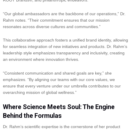
ROOT Brands®, and philanthropic endeavors.
“Our global ambassadors are the backbone of our operations,” Dr.
Rahm notes. “Their commitment ensures that our mission
resonates across diverse cultures and communities.”
This collaborative approach fosters a unified brand identity, allowing
for seamless integration of new initiatives and products. Dr. Rahm’s
leadership style emphasizes transparency and inclusivity, creating
an environment where innovation thrives.
“Consistent communication and shared goals are key,” she
emphasizes. “By aligning our teams with our core values, we
ensure that every venture under our umbrella contributes to our
overarching mission of global wellness.”
Where Science Meets Soul: The Engine
Behind the Formulas
Dr. Rahm’s scientific expertise is the cornerstone of her product