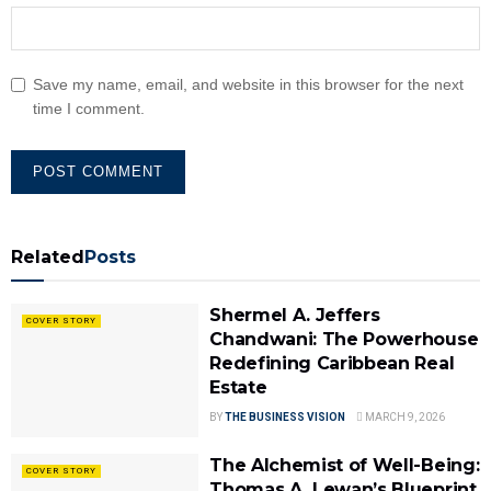
Save my name, email, and website in this browser for the next
time I comment.
Related
Posts
Shermel A. Jeffers
COVER STORY
Chandwani: The Powerhouse
Redefining Caribbean Real
Estate
BY
THE BUSINESS VISION
MARCH 9, 2026
The Alchemist of Well-Being:
COVER STORY
Thomas A. Lewan’s Blueprint