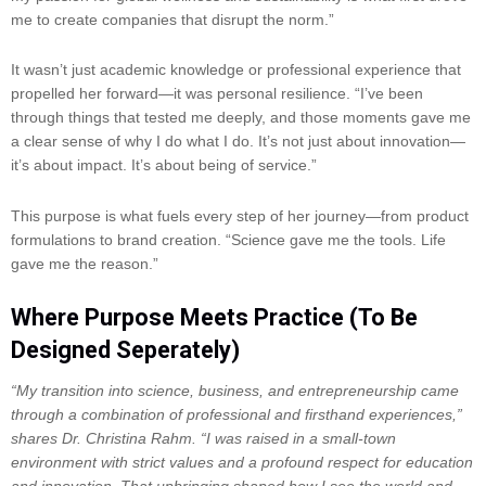
me to create companies that disrupt the norm.”
It wasn’t just academic knowledge or professional experience that
propelled her forward—it was personal resilience. “I’ve been
through things that tested me deeply, and those moments gave me
a clear sense of why I do what I do. It’s not just about innovation—
it’s about impact. It’s about being of service.”
This purpose is what fuels every step of her journey—from product
formulations to brand creation. “Science gave me the tools. Life
gave me the reason.”
Where Purpose Meets Practice (To Be
Designed Seperately)
“My transition into science, business, and entrepreneurship came
through a combination of professional and firsthand experiences,”
shares Dr. Christina Rahm. “I was raised in a small-town
environment with strict values and a profound respect for education