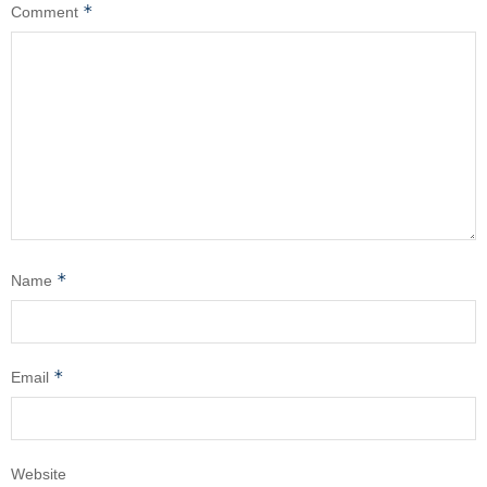
*
Comment
*
Name
*
Email
Website