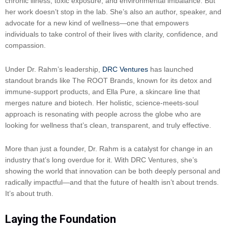
chronic illness, toxic exposure, and environmental imbalance. But
her work doesn’t stop in the lab. She’s also an author, speaker, and
advocate for a new kind of wellness—one that empowers
individuals to take control of their lives with clarity, confidence, and
compassion.
Under Dr. Rahm’s leadership,
DRC Ventures
has launched
standout brands like The ROOT Brands, known for its detox and
immune-support products, and Ella Pure, a skincare line that
merges nature and biotech. Her holistic, science-meets-soul
approach is resonating with people across the globe who are
looking for wellness that’s clean, transparent, and truly effective.
More than just a founder, Dr. Rahm is a catalyst for change in an
industry that’s long overdue for it. With DRC Ventures, she’s
showing the world that innovation can be both deeply personal and
radically impactful—and that the future of health isn’t about trends.
It’s about truth.
Laying the Foundation