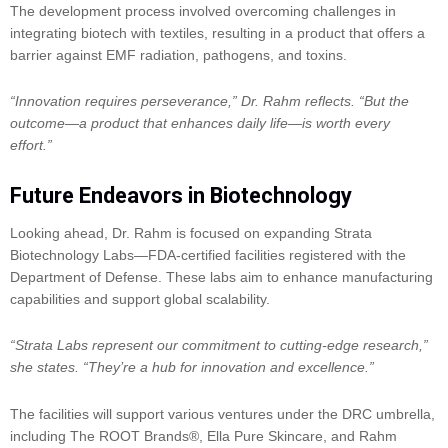
The development process involved overcoming challenges in
integrating biotech with textiles, resulting in a product that offers a
barrier against EMF radiation, pathogens, and toxins.
“Innovation requires perseverance,” Dr. Rahm reflects. “But the
outcome—a product that enhances daily life—is worth every
effort.”
Future Endeavors in Biotechnology
Looking ahead, Dr. Rahm is focused on expanding Strata
Biotechnology Labs—FDA-certified facilities registered with the
Department of Defense. These labs aim to enhance manufacturing
capabilities and support global scalability.
“Strata Labs represent our commitment to cutting-edge research,”
she states. “They’re a hub for innovation and excellence.”
The facilities will support various ventures under the DRC umbrella,
including The ROOT Brands®, Ella Pure Skincare, and Rahm