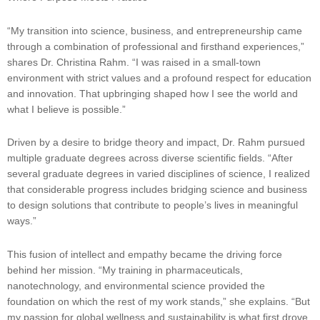
“My transition into science, business, and entrepreneurship came
through a combination of professional and firsthand experiences,”
shares Dr. Christina Rahm. “I was raised in a small-town
environment with strict values and a profound respect for education
and innovation. That upbringing shaped how I see the world and
what I believe is possible.”
Driven by a desire to bridge theory and impact, Dr. Rahm pursued
multiple graduate degrees across diverse scientific fields. “After
several graduate degrees in varied disciplines of science, I realized
that considerable progress includes bridging science and business
to design solutions that contribute to people’s lives in meaningful
ways.”
This fusion of intellect and empathy became the driving force
behind her mission. “My training in pharmaceuticals,
nanotechnology, and environmental science provided the
foundation on which the rest of my work stands,” she explains. “But
my passion for global wellness and sustainability is what first drove