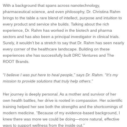
With a background that spans across nanotechnology,
pharmaceutical science, and even philosophy, Dr. Christina Rahm
brings to the table a rare blend of intellect, purpose and intuition to
every product and service she builds. Talking about the rich
experience, Dr. Rahm has worked in the biotech and pharma
sectors and has also been a principal investigator in clinical trials.
Surely, it wouldn’t be a stretch to say that Dr. Rahm has seen nearly
every corner of the healthcare landscape. Building on these
experiences she has successfully built DRC Ventures and The
ROOT Brands.
“I believe I was put here to heal people,” says Dr. Rahm. “It’s my
mission to provide solutions that truly help others.”
Her journey is deeply personal. As a mother and survivor of her
own health battles, her drive is rooted in compassion. Her scientific
training helped her see both the strengths and the shortcomings of
modern medicine. “Because of my evidence-based background, I
knew there was more we could be doing—more natural, effective
ways to support wellness from the inside out.”