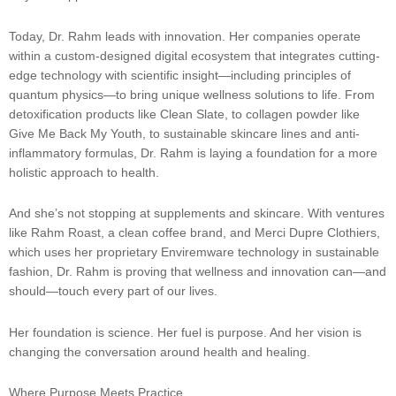
Today, Dr. Rahm leads with innovation. Her companies operate
within a custom-designed digital ecosystem that integrates cutting-
edge technology with scientific insight—including principles of
quantum physics—to bring unique wellness solutions to life. From
detoxification products like Clean Slate, to collagen powder like
Give Me Back My Youth, to sustainable skincare lines and anti-
inflammatory formulas, Dr. Rahm is laying a foundation for a more
holistic approach to health.
And she’s not stopping at supplements and skincare. With ventures
like Rahm Roast, a clean coffee brand, and Merci Dupre Clothiers,
which uses her proprietary Enviremware technology in sustainable
fashion, Dr. Rahm is proving that wellness and innovation can—and
should—touch every part of our lives.
Her foundation is science. Her fuel is purpose. And her vision is
changing the conversation around health and healing.
Where Purpose Meets Practice