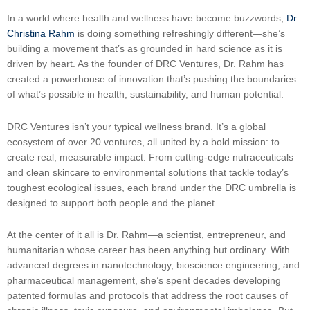
In a world where health and wellness have become buzzwords,
Dr.
Christina Rahm
is doing something refreshingly different—she’s
building a movement that’s as grounded in hard science as it is
driven by heart. As the founder of DRC Ventures, Dr. Rahm has
created a powerhouse of innovation that’s pushing the boundaries
of what’s possible in health, sustainability, and human potential.
DRC Ventures isn’t your typical wellness brand. It’s a global
ecosystem of over 20 ventures, all united by a bold mission: to
create real, measurable impact. From cutting-edge nutraceuticals
and clean skincare to environmental solutions that tackle today’s
toughest ecological issues, each brand under the DRC umbrella is
designed to support both people and the planet.
At the center of it all is Dr. Rahm—a scientist, entrepreneur, and
humanitarian whose career has been anything but ordinary. With
advanced degrees in nanotechnology, bioscience engineering, and
pharmaceutical management, she’s spent decades developing
patented formulas and protocols that address the root causes of