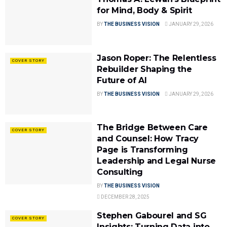
for Mind, Body & Spirit
BY
THE BUSINESS VISION
JANUARY 29, 2026
Jason Roper: The Relentless
COVER STORY
Rebuilder Shaping the
Future of AI
BY
THE BUSINESS VISION
JANUARY 29, 2026
The Bridge Between Care
COVER STORY
and Counsel: How Tracy
Page is Transforming
Leadership and Legal Nurse
Consulting
BY
THE BUSINESS VISION
DECEMBER 28, 2025
Stephen Gabourel and SG
COVER STORY
Insights: Turning Data into