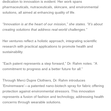
dedication to innovation is evident. Her work spans
pharmaceuticals, nutraceuticals, skincare, and environmental
solutions, all aimed at enhancing quality of life.
“Innovation is at the heart of our mission,” she states. “It’s about
creating solutions that address real-world challenges.”
Her ventures reflect a holistic approach, integrating scientific
research with practical applications to promote health and
sustainability.
“Each patent represents a step forward,” Dr. Rahm notes. “A
commitment to progress and a better future for all.”
Through Merci Dupre Clothiers, Dr. Rahm introduces
‘Enviremware’—a patented nano-biotech spray for fabric offering
protection against environmental stressors. This innovation
represents a fusion of fashion and technology, addressing health
concerns through wearable solutions.