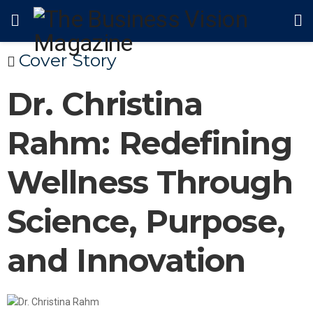
Cover Story
Dr. Christina
Rahm: Redefining
Wellness Through
Science, Purpose,
and Innovation