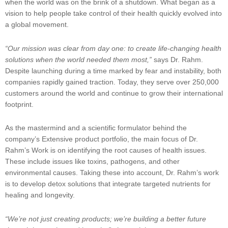
when the world was on the brink of a shutdown. What began as a
vision to help people take control of their health quickly evolved into
a global movement.
“Our mission was clear from day one: to create life-changing health
solutions when the world needed them most,”
says Dr. Rahm.
Despite launching during a time marked by fear and instability, both
companies rapidly gained traction. Today, they serve over 250,000
customers around the world and continue to grow their international
footprint.
As the mastermind and a scientific formulator behind the
company’s Extensive product portfolio, the main focus of Dr.
Rahm’s Work is on identifying the root causes of health issues.
These include issues like toxins, pathogens, and other
environmental causes. Taking these into account, Dr. Rahm’s work
is to develop detox solutions that integrate targeted nutrients for
healing and longevity.
“We’re not just creating products; we’re building a better future