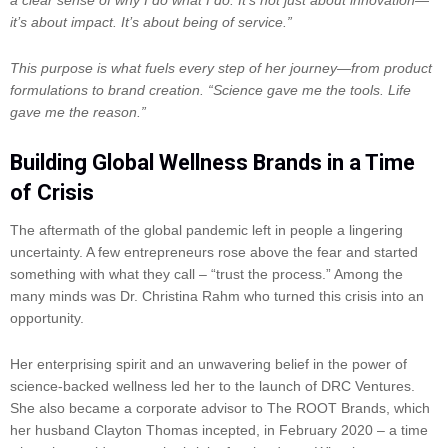
it’s about impact. It’s about being of service.”
This purpose is what fuels every step of her journey—from product
formulations to brand creation. “Science gave me the tools. Life
gave me the reason.”
Building Global Wellness Brands in a Time
of Crisis
The aftermath of the global pandemic left in people a lingering
uncertainty. A few entrepreneurs rose above the fear and started
something with what they call – “trust the process.” Among the
many minds was Dr. Christina Rahm who turned this crisis into an
opportunity.
Her enterprising spirit and an unwavering belief in the power of
science-backed wellness led her to the launch of DRC Ventures.
She also became a corporate advisor to The ROOT Brands, which
her husband Clayton Thomas incepted, in February 2020 – a time