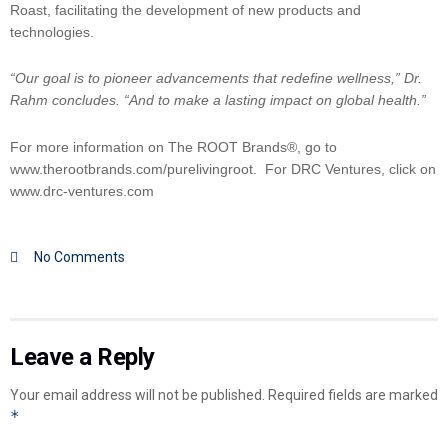
Roast, facilitating the development of new products and
technologies.
“Our goal is to pioneer advancements that redefine wellness,” Dr.
Rahm concludes. “And to make a lasting impact on global health.”
For more information on The ROOT Brands®, go to
www.therootbrands.com/purelivingroot. For DRC Ventures, click on
www.drc-ventures.com
No Comments
Leave a Reply
Your email address will not be published.
Required fields are marked
*