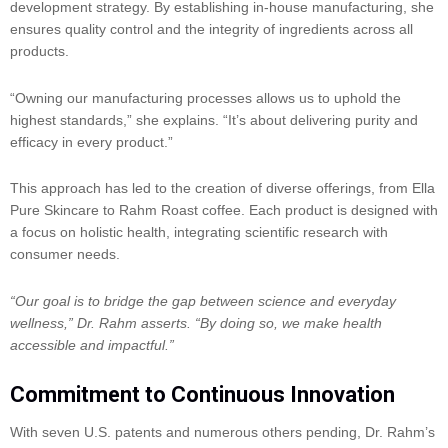
development strategy. By establishing in-house manufacturing, she
ensures quality control and the integrity of ingredients across all
products.
“Owning our manufacturing processes allows us to uphold the
highest standards,” she explains. “It’s about delivering purity and
efficacy in every product.”
This approach has led to the creation of diverse offerings, from Ella
Pure Skincare to Rahm Roast coffee. Each product is designed with
a focus on holistic health, integrating scientific research with
consumer needs.
“Our goal is to bridge the gap between science and everyday
wellness,” Dr. Rahm asserts. “By doing so, we make health
accessible and impactful.”
Commitment to Continuous Innovation
With seven U.S. patents and numerous others pending, Dr. Rahm’s