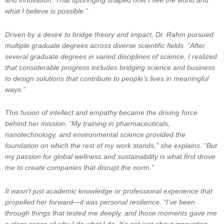
and innovation. That upbringing shaped how I see the world and
what I believe is possible.”
Driven by a desire to bridge theory and impact, Dr. Rahm pursued
multiple graduate degrees across diverse scientific fields. “After
several graduate degrees in varied disciplines of science, I realized
that considerable progress includes bridging science and business
to design solutions that contribute to people’s lives in meaningful
ways.”
This fusion of intellect and empathy became the driving force
behind her mission. “My training in pharmaceuticals,
nanotechnology, and environmental science provided the
foundation on which the rest of my work stands,” she explains. “But
my passion for global wellness and sustainability is what first drove
me to create companies that disrupt the norm.”
It wasn’t just academic knowledge or professional experience that
propelled her forward—it was personal resilience. “I’ve been
through things that tested me deeply, and those moments gave me
a clear sense of why I do what I do. It’s not just about innovation—