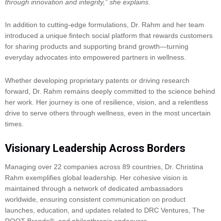
through innovation and integrity,” she explains.
In addition to cutting-edge formulations, Dr. Rahm and her team
introduced a unique fintech social platform that rewards customers
for sharing products and supporting brand growth—turning
everyday advocates into empowered partners in wellness.
Whether developing proprietary patents or driving research
forward, Dr. Rahm remains deeply committed to the science behind
her work. Her journey is one of resilience, vision, and a relentless
drive to serve others through wellness, even in the most uncertain
times.
Visionary Leadership Across Borders
Managing over 22 companies across 89 countries, Dr. Christina
Rahm exemplifies global leadership. Her cohesive vision is
maintained through a network of dedicated ambassadors
worldwide, ensuring consistent communication on product
launches, education, and updates related to DRC Ventures, The