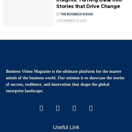
Stories that Drive Change
BY
THE BUSINESS VISION
DECEMBER 13, 2025
Business Vision Magazine
is the ultimate platform for the master
minds of the business world. Our mission is to showcase the stories
of success, resilience, and innovation that shape the global
enterprise landscape.
Useful Link