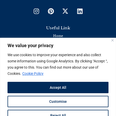
Useful Link
Home
We value your privacy
Contact Us
About Us
We use cookies to improve your experience and also collect
some information using Google Analytics. By clicking “Accept “,
Latest News & Articles
you agree to this. You can find out more about our use of
Cookies.
Cookie Policy
Industry Trends
Brand Stories
Accept All
Current Affairs
Customise
©Copyright 2024. The Business Vision
Reject All