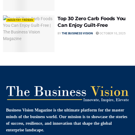
Top 30 Zero Carb Foods You
INDUSTRY TRENDS
Can Enjoy Guilt-Free
BY
THE BUSINESS VISION
OCTOBER 10, 2025
Business Vision Magazine
is the ultimate platform for the master
minds of the business world. Our mission is to showcase the stories
of success, resilience, and innovation that shape the global
enterprise landscape.