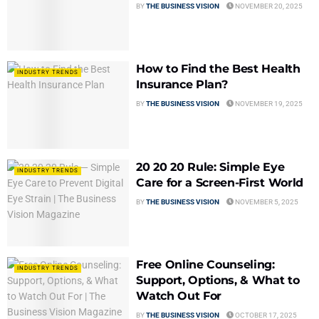
BY
THE BUSINESS VISION
NOVEMBER 20, 2025
How to Find the Best Health
INDUSTRY TRENDS
Insurance Plan?
BY
THE BUSINESS VISION
NOVEMBER 19, 2025
20 20 20 Rule: Simple Eye
INDUSTRY TRENDS
Care for a Screen-First World
BY
THE BUSINESS VISION
NOVEMBER 5, 2025
Free Online Counseling:
INDUSTRY TRENDS
Support, Options, & What to
Watch Out For
BY
THE BUSINESS VISION
OCTOBER 17, 2025