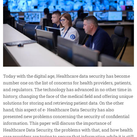
Today with the digital age, Healthcare data security has become
number one on the list of concerns for health providers, patients,
and regulators. The technology has advanced in no other time in
history, changing the face of the medical field and offering unique
solutions for storing and retrieving patient data. On the other
hand, this aspect of e- Healthcare Data Security has also
presented new problems concerning the security of confidential
information. This paper will discuss the importance of
Healthcare Data Security, the problems with that, and how health
care providers are trying to secure that information while it is still