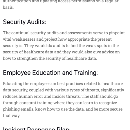
authentication and updating access permissions on a regular
basis.
Security Audits:
The continual security audits and assessments serve to pinpoint
vital weaknesses and project how appropriate the present
security is. They would do audits to find the weak spots in the
security of healthcare data and they would also give advice on
how to strengthen the security of healthcare data.
Employee Education and Training:
Educating the employees on best practices related to healthcare
data security, coupled with various types of threats, significantly
reduces human error and insider threats. The staff should go
through constant training where they can learn to recognize
phishing emails, know how to use the data, and be more secure
that way.
Incident Response Plan: