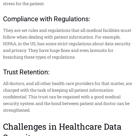
stress for the patient.
Compliance
with Regulations:
They are set rules and regulations that all medical facilities must
follow when dealing with patient information. For example,
HIPAA, in the US, has some strict regulations about data security
and privacy. They have huge fines and even lawsuits for
breaching these types of regulations.
Trust Retention:
All doctors, and all other health care providers for that matter, are
charged with the task of keeping all patient information
confidential. This trust can be regained with a good medical
security system and the bond between patient and doctor can be
strengthened.
Challenges in Healthcare Data