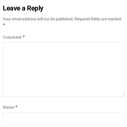
Leave a Reply
Your email address will not be published.
Required fields are marked
*
Comment
*
Name
*