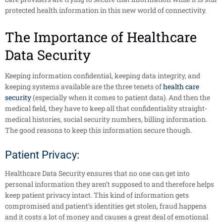
protected health information in this new world of connectivity.
The Importance of Healthcare
Data Security
Keeping information confidential, keeping data integrity, and
keeping systems available are the three tenets of
health care
security
(especially when it comes to patient data). And then the
medical field, they have to keep all that confidentiality straight-
medical histories, social security numbers, billing information.
The good reasons to keep this information secure though.
Patient Privacy
:
Healthcare Data Security ensures that no one can get into
personal information they aren’t supposed to and therefore helps
keep patient privacy intact. This kind of information gets
compromised and patient’s identities get stolen, fraud happens
and it costs a lot of money and causes a great deal of emotional