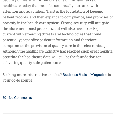
healthcare today that must be continually nurtured with
attention and adaptation. Trust is the foundation of keeping
patient records, and then expands to compliance, and promises of
honesty in the health care system. Strong security will mitigate
the aforementioned problems, but will also need to be kept
current with emerging threats and technologies that could
potentially jeopardize patient information and therefore
compromise the provision of quality care in this electronic age.
Although the healthcare industry has reached such great heights,
securing the healthcare data will still be the foundation for
delivering quality safe patient care.
Seeking more informative articles?
Business Vision Magazine
is
your go-to source.
No Comments