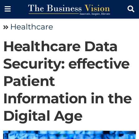
Healthcare
Healthcare Data
Security: effective
Patient
Information in the
Digital Age