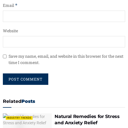
Email
*
Website
Save my name, email, and website in this browser for the next
time I comment.
Related
Posts
Natural Remedies for Stress
INDUSTRY TRENDS
and Anxiety Relief