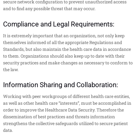
secure network configuration to prevent unauthorized access
and to find any possible threat that may occur.
Compliance and Legal Requirements:
It is extremely important that an organization, not only keep
themselves informed of all the appropriate Regulations and
Standards, but also maintain the health care data in accordance
to them. Organizations should also keep up to date with their
security practices and make changes as necessary to conform to
the law.
Information Sharing and Collaboration:
Working with peer workgroups of different health care entities,
as well as other health care “interests”, must be accomplished in
order to improve the Healthcare Data Security. Therefore the
dissemination of best practices and threats information
strengthens the collective safeguards utilized to secure patient
data.