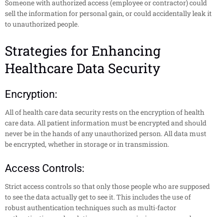
Someone with authorized access (employee or contractor) could
sell the information for personal gain, or could accidentally leak it
to unauthorized people.
Strategies for Enhancing
Healthcare Data Security
Encryption:
All of health care data security rests on the encryption of health
care data. All patient information must be encrypted and should
never be in the hands of any unauthorized person. All data must
be encrypted, whether in storage or in transmission.
Access Controls:
Strict access controls so that only those people who are supposed
to see the data actually get to see it. This includes the use of
robust authentication techniques such as multi-factor