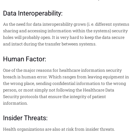
Data Interoperability:
As the need for data interoperability grows (i. e. different systems
sharing and accessing information within the systems) security
holes will probably open. It is very hard to keep the data secure
and intact during the transfer between systems.
Human Factor:
One of the major reasons for healthcare information security
breach is human error. Which ranges from leaving equipment in
the wrong place, sending confidential information to the wrong
person, or most simply not following the Healthcare Data
Security protocols that ensure the integrity of patient
information.
Insider Threats:
Health organizations are also at risk from insider threats.