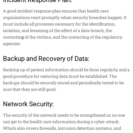
A good incident response plan ensures that health care
organizations react promptly when security breaches happen. It
must include all processes necessary for the identification,
isolation, and lessening of the affect of a data breach, the
contactin
g
of the victims, and the contacting of the regulatory
agencies.
Backup and Recovery of Data:
Backing up of patient information should be done regularly, and a
good procedure for restoring data must be established. The
backups should be securely stored and periodically tested to be
sure that they are still good.
Network Security:
The security of the network needs to be strengthened so no one
can get to the health care information during a cyber-attack.
Which also covers firewalls, intrusion detection systems, and