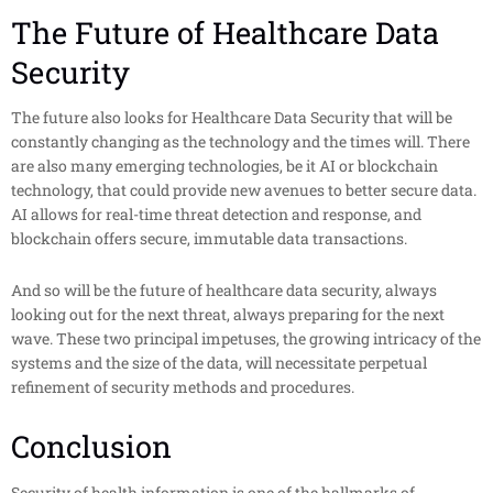
The Future of Healthcare Data
Security
The future also looks for Healthcare Data Security that will be
constantly changing as the technology and the times will. There
are also many emerging technologies, be it AI or blockchain
technology, that could provide new avenues to better secure data.
AI allows for real-time threat detection and response, and
blockchain offers secure, immutable data transactions.
And so will be the future of healthcare data security, always
looking out for the next threat, always preparing for the next
wave. These two principal impetuses, the growing intricacy of the
systems and the size of the data, will necessitate perpetual
refinement of security methods and procedures.
Conclusion
Security of health information is one of the hallmarks of