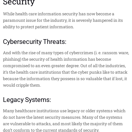
Security
While health care information security has now become a
paramount issue for the industry, it is severely hampered in its
ability to protect patient information.
Cybersecurity Threats:
And with the rise of many types of cybercrimes (i. e. ransom ware,
phishing) the security of health information has become
compromised to an even greater degree. Out of all the industries,
it’s the health care institutions that the cyber punks like to attack
because the information they possess is so valuable that if lost, it
would cripple them.
Legacy Systems:
Many healthcare institutions use legacy or older systems which
do not have the latest security measures. Many of the systems
are vulnerable to attacks, and most likely the majority of them
don’t conform to the current standards of security.