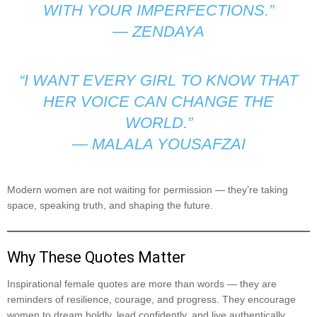
WITH YOUR IMPERFECTIONS.”
—
ZENDAYA
“I WANT EVERY GIRL TO KNOW THAT
HER VOICE CAN CHANGE THE
WORLD.”
—
MALALA YOUSAFZAI
Modern women are not waiting for permission — they’re taking
space, speaking truth, and shaping the future.
Why These Quotes Matter
Inspirational female quotes are more than words — they are
reminders of resilience, courage, and progress. They encourage
women to dream boldly, lead confidently, and live authentically.