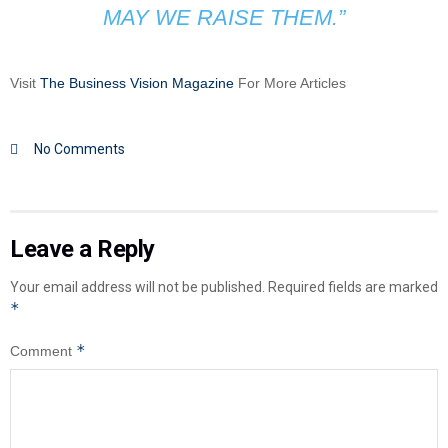
MAY WE RAISE THEM.”
Visit
The Business Vision Magazine
For More Articles
No Comments
Leave a Reply
Your email address will not be published.
Required fields are marked
*
*
Comment