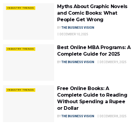
Myths About Graphic Novels
INDUSTRY TRENDS
and Comic Books: What
People Get Wrong
BY
THE BUSINESS VISION
DECEMBER 10, 2025
Best Online MBA Programs: A
INDUSTRY TRENDS
Complete Guide for 2025
BY
THE BUSINESS VISION
DECEMBER 9, 2025
Free Online Books: A
INDUSTRY TRENDS
Complete Guide to Reading
Without Spending a Rupee
or Dollar
BY
THE BUSINESS VISION
DECEMBER 8, 2025