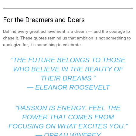
For the Dreamers and Doers
Behind every great achievement is a dream — and the courage to
chase it. These quotes remind us that ambition is not something to
apologize for; it’s something to celebrate.
“THE FUTURE BELONGS TO THOSE
WHO BELIEVE IN THE BEAUTY OF
THEIR DREAMS.”
—
ELEANOR ROOSEVELT
“PASSION IS ENERGY. FEEL THE
POWER THAT COMES FROM
FOCUSING ON WHAT EXCITES YOU.”
—
OPRAH WINFREY