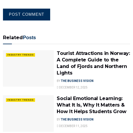
Related
Posts
Tourist Attractions in Norway:
INDUSTRY TRENDS
A Complete Guide to the
Land of Fjords and Northern
Lights
BY
THE BUSINESS VISION
DECEMBER 12, 2025
Social Emotional Learning:
INDUSTRY TRENDS
What It Is, Why It Matters &
How It Helps Students Grow
BY
THE BUSINESS VISION
DECEMBER 11, 2025