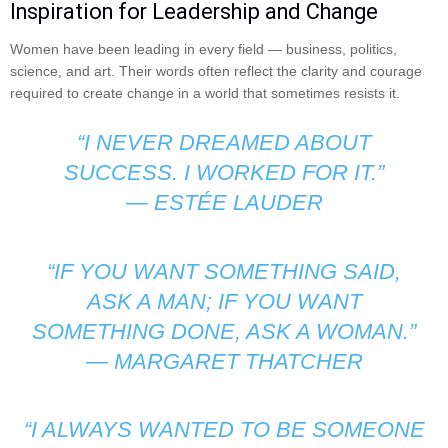
Inspiration for Leadership and Change
Women have been leading in every field — business, politics,
science, and art. Their words often reflect the clarity and courage
required to create change in a world that sometimes resists it.
“I NEVER DREAMED ABOUT
SUCCESS. I WORKED FOR IT.”
—
ESTÉE LAUDER
“IF YOU WANT SOMETHING SAID,
ASK A MAN; IF YOU WANT
SOMETHING DONE, ASK A WOMAN.”
—
MARGARET THATCHER
“I ALWAYS WANTED TO BE SOMEONE