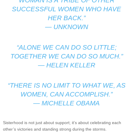
WOMAN IS A TRIBE OF OTHER
SUCCESSFUL WOMEN WHO HAVE
HER BACK.”
—
UNKNOWN
“ALONE WE CAN DO SO LITTLE;
TOGETHER WE CAN DO SO MUCH.”
—
HELEN KELLER
“THERE IS NO LIMIT TO WHAT WE, AS
WOMEN, CAN ACCOMPLISH.”
—
MICHELLE OBAMA
Sisterhood is not just about support; it’s about celebrating each
other’s victories and standing strong during the storms.