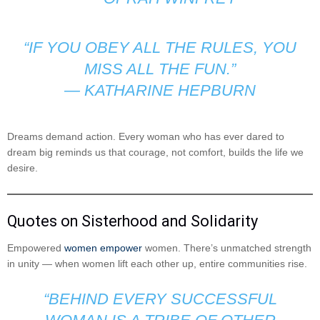
“IF YOU OBEY ALL THE RULES, YOU
MISS ALL THE FUN.”
—
KATHARINE HEPBURN
Dreams demand action. Every woman who has ever dared to
dream big reminds us that courage, not comfort, builds the life we
desire.
Quotes on Sisterhood and Solidarity
Empowered
women empower
women. There’s unmatched strength
in unity — when women lift each other up, entire communities rise.
“BEHIND EVERY SUCCESSFUL