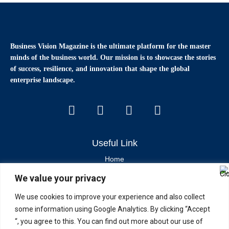
Business Vision Magazine
is the ultimate platform for the master
minds of the business world. Our mission is to showcase the stories
of success, resilience, and innovation that shape the global
enterprise landscape.
Useful Link
Home
We value your privacy
Contact Us
About Us
We use cookies to improve your experience and also collect
some information using Google Analytics. By clicking “Accept
Latest News & Articles
“, you agree to this. You can find out more about our use of