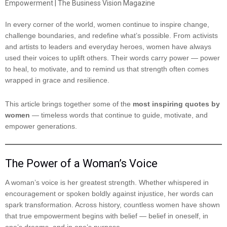
In every corner of the world, women continue to inspire change,
challenge boundaries, and redefine what’s possible. From activists
and artists to leaders and everyday heroes, women have always
used their voices to uplift others. Their words carry power — power
to heal, to motivate, and to remind us that strength often comes
wrapped in grace and resilience.
This article brings together some of the
most inspiring quotes by
women
— timeless words that continue to guide, motivate, and
empower generations.
The Power of a Woman’s Voice
A woman’s voice is her greatest strength. Whether whispered in
encouragement or spoken boldly against injustice, her words can
spark transformation. Across history, countless women have shown
that true empowerment begins with belief — belief in oneself, in
one’s dreams, and in one’s purpose.