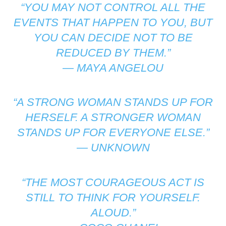
“YOU MAY NOT CONTROL ALL THE
EVENTS THAT HAPPEN TO YOU, BUT
YOU CAN DECIDE NOT TO BE
REDUCED BY THEM.”
—
MAYA ANGELOU
“A STRONG WOMAN STANDS UP FOR
HERSELF. A STRONGER WOMAN
STANDS UP FOR EVERYONE ELSE.”
—
UNKNOWN
“THE MOST COURAGEOUS ACT IS
STILL TO THINK FOR YOURSELF.
ALOUD.”