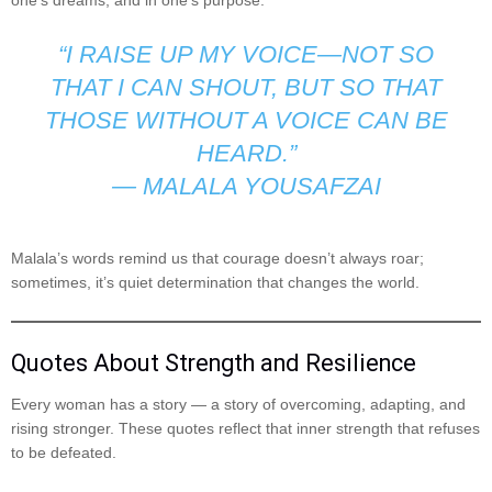
“I RAISE UP MY VOICE—NOT SO
THAT I CAN SHOUT, BUT SO THAT
THOSE WITHOUT A VOICE CAN BE
HEARD.”
—
MALALA YOUSAFZAI
Malala’s words remind us that courage doesn’t always roar;
sometimes, it’s quiet determination that changes the world.
Quotes About Strength and Resilience
Every woman has a story — a story of overcoming, adapting, and
rising stronger. These quotes reflect that inner strength that refuses
to be defeated.