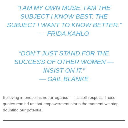
“I AM MY OWN MUSE. I AM THE
SUBJECT I KNOW BEST. THE
SUBJECT I WANT TO KNOW BETTER.”
—
FRIDA KAHLO
“DON’T JUST STAND FOR THE
SUCCESS OF OTHER WOMEN —
INSIST ON IT.”
—
GAIL BLANKE
Believing in oneself is not arrogance — it’s self-respect. These
quotes remind us that empowerment starts the moment we stop
doubting our potential.