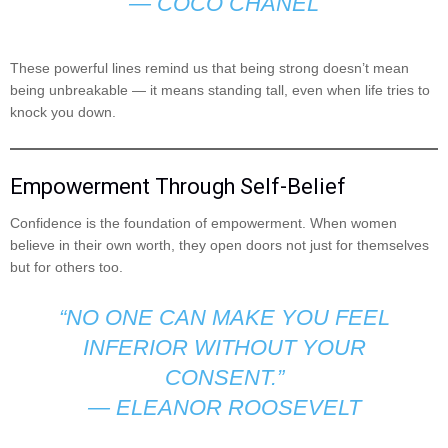
—
COCO CHANEL
These powerful lines remind us that being strong doesn’t mean
being unbreakable — it means standing tall, even when life tries to
knock you down.
Empowerment Through Self-Belief
Confidence is the foundation of empowerment. When women
believe in their own worth, they open doors not just for themselves
but for others too.
“NO ONE CAN MAKE YOU FEEL
INFERIOR WITHOUT YOUR
CONSENT.”
—
ELEANOR ROOSEVELT