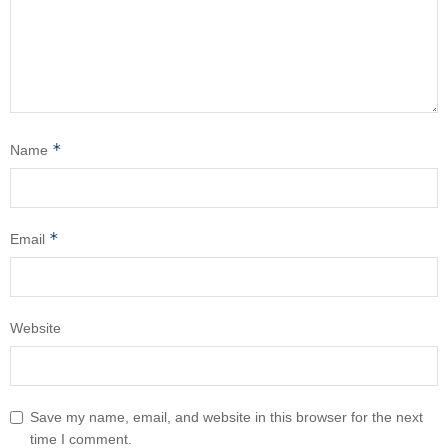
*
Name
*
Email
Website
Save my name, email, and website in this browser for the next
time I comment.