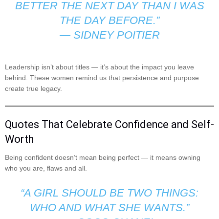
BETTER THE NEXT DAY THAN I WAS
THE DAY BEFORE.”
—
SIDNEY POITIER
Leadership isn’t about titles — it’s about the impact you leave
behind. These women remind us that persistence and purpose
create true legacy.
Quotes That Celebrate Confidence and Self-
Worth
Being confident doesn’t mean being perfect — it means owning
who you are, flaws and all.
“A GIRL SHOULD BE TWO THINGS:
WHO AND WHAT SHE WANTS.”