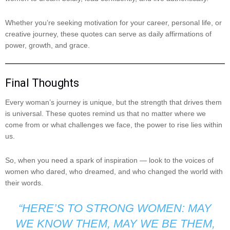
Whether you’re seeking motivation for your career, personal life, or
creative journey, these quotes can serve as daily affirmations of
power, growth, and grace.
Final Thoughts
Every woman’s journey is unique, but the strength that drives them
is universal. These quotes remind us that no matter where we
come from or what challenges we face, the power to rise lies within
us.
So, when you need a spark of inspiration — look to the voices of
women who dared, who dreamed, and who changed the world with
their words.
“HERE’S TO STRONG WOMEN: MAY
WE KNOW THEM, MAY WE BE THEM,