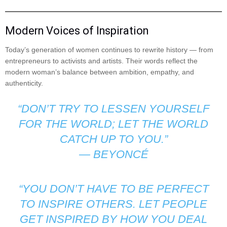
Modern Voices of Inspiration
Today’s generation of women continues to rewrite history — from
entrepreneurs to activists and artists. Their words reflect the
modern woman’s balance between ambition, empathy, and
authenticity.
“DON’T TRY TO LESSEN YOURSELF
FOR THE WORLD; LET THE WORLD
CATCH UP TO YOU.”
—
BEYONCÉ
“YOU DON’T HAVE TO BE PERFECT
TO INSPIRE OTHERS. LET PEOPLE
GET INSPIRED BY HOW YOU DEAL