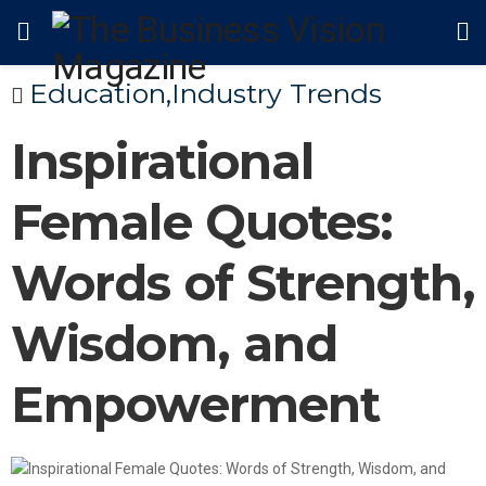
Education
,
Industry Trends
Inspirational
Female Quotes:
Words of Strength,
Wisdom, and
Empowerment