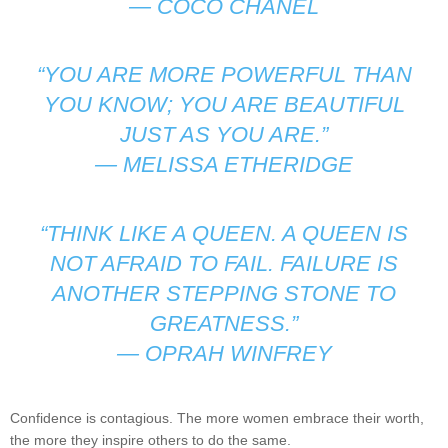
—
COCO CHANEL
“YOU ARE MORE POWERFUL THAN
YOU KNOW; YOU ARE BEAUTIFUL
JUST AS YOU ARE.”
—
MELISSA ETHERIDGE
“THINK LIKE A QUEEN. A QUEEN IS
NOT AFRAID TO FAIL. FAILURE IS
ANOTHER STEPPING STONE TO
GREATNESS.”
—
OPRAH WINFREY
Confidence is contagious. The more women embrace their worth,
the more they inspire others to do the same.