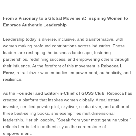
From a Visionary to a Global Movement: Inspiring Women to
Embrace Authentic Leadership
Leadership today is diverse, inclusive, and transformative, with
women making profound contributions across industries. These
leaders are reshaping the business landscape, fostering
partnerships, redefining success, and empowering others through
their influence. At the forefront of this movement is
Rebecca I.
Perez
, a trailblazer who embodies empowerment, authenticity, and
resilience.
As the
Founder and Editor-in-Chief of GOSS Club
, Rebecca has
created a platform that inspires women globally. A real estate
investor, certified private pilot, skydiver, scuba diver, and author of
three best-selling books, she exemplifies multidimensional
leadership. Her philosophy, “Speak from your most genuine voice,”
reflects her belief in authenticity as the cornerstone of
empowerment.