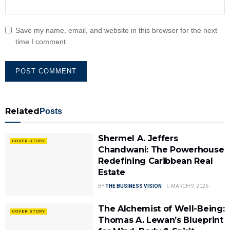
Save my name, email, and website in this browser for the next
time I comment.
Related
Posts
Shermel A. Jeffers
COVER STORY
Chandwani: The Powerhouse
Redefining Caribbean Real
Estate
BY
THE BUSINESS VISION
MARCH 9, 2026
The Alchemist of Well-Being:
COVER STORY
Thomas A. Lewan’s Blueprint