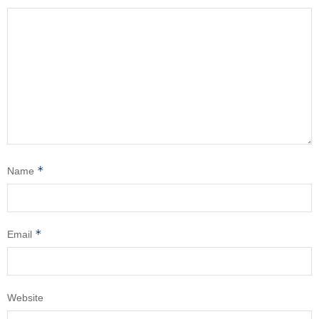
*
Name
*
Email
Website