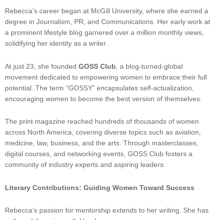
Rebecca’s career began at McGill University, where she earned a
degree in Journalism, PR, and Communications. Her early work at
a prominent lifestyle blog garnered over a million monthly views,
solidifying her identity as a writer.
At just 23, she founded
GOSS Club
, a blog-turned-global
movement dedicated to empowering women to embrace their full
potential. The term “GOSSY” encapsulates self-actualization,
encouraging women to become the best version of themselves.
The print magazine reached hundreds of thousands of women
across North America, covering diverse topics such as aviation,
medicine, law, business, and the arts. Through masterclasses,
digital courses, and networking events, GOSS Club fosters a
community of industry experts and aspiring leaders.
Literary Contributions: Guiding Women Toward Success
Rebecca’s passion for mentorship extends to her writing. She has