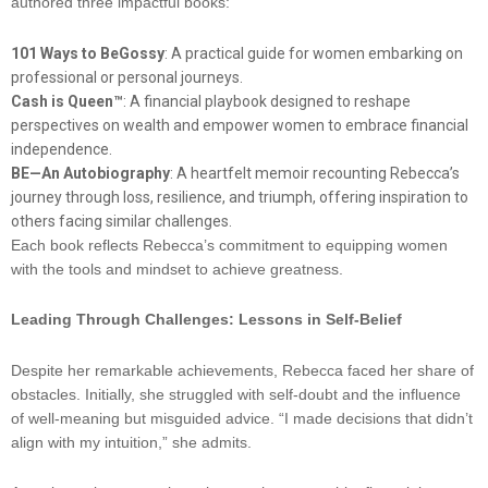
authored three impactful books:
101 Ways to BeGossy
: A practical guide for women embarking on
professional or personal journeys.
Cash is Queen™
: A financial playbook designed to reshape
perspectives on wealth and empower women to embrace financial
independence.
BE—An Autobiography
: A heartfelt memoir recounting Rebecca’s
journey through loss, resilience, and triumph, offering inspiration to
others facing similar challenges.
Each book reflects Rebecca’s commitment to equipping women
with the tools and mindset to achieve greatness.
Leading Through Challenges: Lessons in Self-Belief
Despite her remarkable achievements, Rebecca faced her share of
obstacles. Initially, she struggled with self-doubt and the influence
of well-meaning but misguided advice. “I made decisions that didn’t
align with my intuition,” she admits.