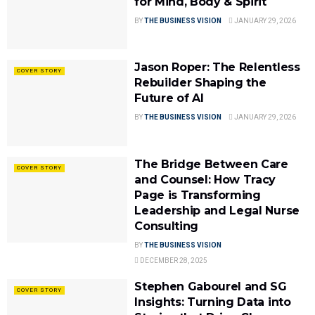
for Mind, Body & Spirit
BY
THE BUSINESS VISION
JANUARY 29, 2026
Jason Roper: The Relentless
COVER STORY
Rebuilder Shaping the
Future of AI
BY
THE BUSINESS VISION
JANUARY 29, 2026
The Bridge Between Care
COVER STORY
and Counsel: How Tracy
Page is Transforming
Leadership and Legal Nurse
Consulting
BY
THE BUSINESS VISION
DECEMBER 28, 2025
Stephen Gabourel and SG
COVER STORY
Insights: Turning Data into