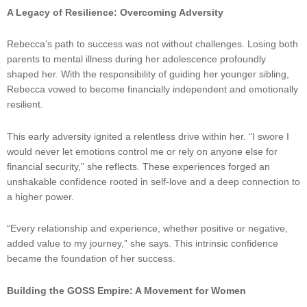
A Legacy of Resilience: Overcoming Adversity
Rebecca’s path to success was not without challenges. Losing both
parents to mental illness during her adolescence profoundly
shaped her. With the responsibility of guiding her younger sibling,
Rebecca vowed to become financially independent and emotionally
resilient.
This early adversity ignited a relentless drive within her. “I swore I
would never let emotions control me or rely on anyone else for
financial security,” she reflects. These experiences forged an
unshakable confidence rooted in self-love and a deep connection to
a higher power.
“Every relationship and experience, whether positive or negative,
added value to my journey,” she says. This intrinsic confidence
became the foundation of her success.
Building the GOSS Empire: A Movement for Women