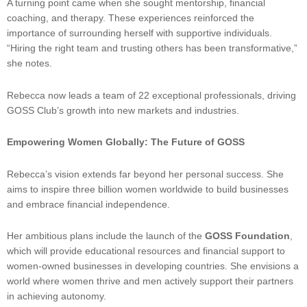
A turning point came when she sought mentorship, financial
coaching, and therapy. These experiences reinforced the
importance of surrounding herself with supportive individuals.
“Hiring the right team and trusting others has been transformative,”
she notes.
Rebecca now leads a team of 22 exceptional professionals, driving
GOSS Club’s growth into new markets and industries.
Empowering Women Globally: The Future of GOSS
Rebecca’s vision extends far beyond her personal success. She
aims to inspire three billion women worldwide to build businesses
and embrace financial independence.
Her ambitious plans include the launch of the
GOSS Foundation
,
which will provide educational resources and financial support to
women-owned businesses in developing countries. She envisions a
world where women thrive and men actively support their partners
in achieving autonomy.