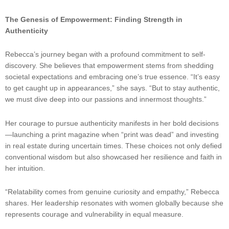
The Genesis of Empowerment: Finding Strength in
Authenticity
Rebecca’s journey began with a profound commitment to self-
discovery. She believes that empowerment stems from shedding
societal expectations and embracing one’s true essence. “It’s easy
to get caught up in appearances,” she says. “But to stay authentic,
we must dive deep into our passions and innermost thoughts.”
Her courage to pursue authenticity manifests in her bold decisions
—launching a print magazine when “print was dead” and investing
in real estate during uncertain times. These choices not only defied
conventional wisdom but also showcased her resilience and faith in
her intuition.
“Relatability comes from genuine curiosity and empathy,” Rebecca
shares. Her leadership resonates with women globally because she
represents courage and vulnerability in equal measure.