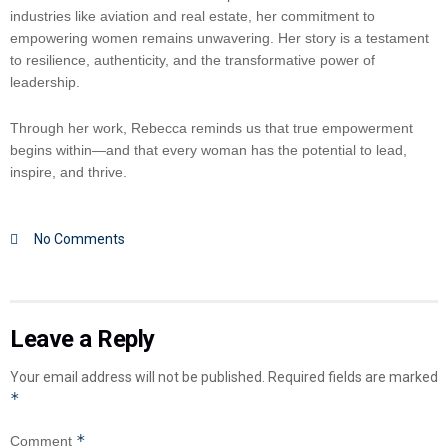
industries like aviation and real estate, her commitment to
empowering women remains unwavering. Her story is a testament
to resilience, authenticity, and the transformative power of
leadership.
Through her work, Rebecca reminds us that true empowerment
begins within—and that every woman has the potential to lead,
inspire, and thrive.
No Comments
Leave a Reply
Your email address will not be published.
Required fields are marked
*
*
Comment