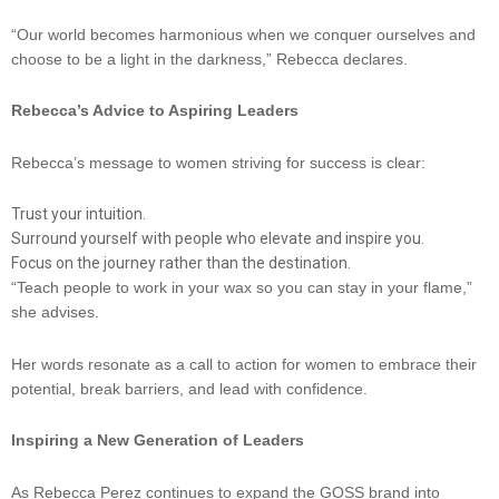
“Our world becomes harmonious when we conquer ourselves and
choose to be a light in the darkness,” Rebecca declares.
Rebecca’s Advice to Aspiring Leaders
Rebecca’s message to women striving for success is clear:
Trust your intuition.
Surround yourself with people who elevate and inspire you.
Focus on the journey rather than the destination.
“Teach people to work in your wax so you can stay in your flame,”
she advises.
Her words resonate as a call to action for women to embrace their
potential, break barriers, and lead with confidence.
Inspiring a New Generation of Leaders
As Rebecca Perez continues to expand the GOSS brand into