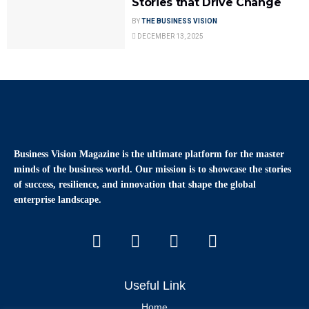
Stories that Drive Change
BY
THE BUSINESS VISION
DECEMBER 13, 2025
Business Vision Magazine
is the ultimate platform for the master
minds of the business world. Our mission is to showcase the stories
of success, resilience, and innovation that shape the global
enterprise landscape.
Useful Link
Home