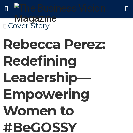
Cover Story
Rebecca Perez:
Redefining
Leadership—
Empowering
Women to
#BeGOSSY