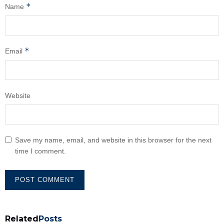
*
Name
*
Email
Website
Save my name, email, and website in this browser for the next
time I comment.
Related
Posts