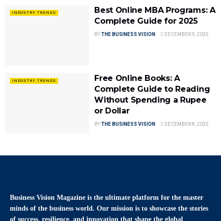
Best Online MBA Programs: A
INDUSTRY TRENDS
Complete Guide for 2025
BY
THE BUSINESS VISION
DECEMBER 9, 2025
Free Online Books: A
INDUSTRY TRENDS
Complete Guide to Reading
Without Spending a Rupee
or Dollar
BY
THE BUSINESS VISION
DECEMBER 8, 2025
Business Vision Magazine
is the ultimate platform for the master
minds of the business world. Our mission is to showcase the stories
of success, resilience, and innovation that shape the global