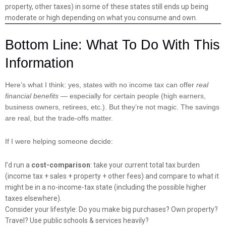
property, other taxes) in some of these states still ends up being
moderate or high depending on what you consume and own.
Bottom Line: What To Do With This
Information
Here’s what I think: yes, states with no income tax can offer
real
financial benefits
— especially for certain people (high earners,
business owners, retirees, etc.). But they’re not magic. The savings
are real, but the trade-offs matter.
If I were helping someone decide:
I’d run a
cost-comparison
: take your current total tax burden
(income tax + sales + property + other fees) and compare to what it
might be in a no-income-tax state (including the possible higher
taxes elsewhere).
Consider your lifestyle: Do you make big purchases? Own property?
Travel? Use public schools & services heavily?