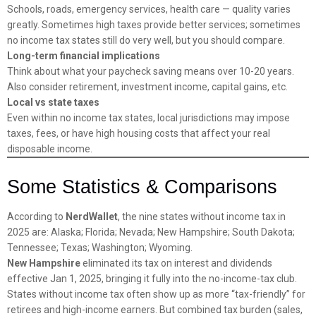
Schools, roads, emergency services, health care — quality varies
greatly. Sometimes high taxes provide better services; sometimes
no income tax states still do very well, but you should compare.
Long-term financial implications
Think about what your paycheck saving means over 10-20 years.
Also consider retirement, investment income, capital gains, etc.
Local vs state taxes
Even within no income tax states, local jurisdictions may impose
taxes, fees, or have high housing costs that affect your real
disposable income.
Some Statistics & Comparisons
According to
NerdWallet
, the nine states without income tax in
2025 are: Alaska; Florida; Nevada; New Hampshire; South Dakota;
Tennessee; Texas; Washington; Wyoming.
New Hampshire
eliminated its tax on interest and dividends
effective Jan 1, 2025, bringing it fully into the no-income-tax club.
States without income tax often show up as more “tax-friendly” for
retirees and high-income earners. But combined tax burden (sales,