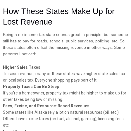
How These States Make Up for
Lost Revenue
Being a no-income-tax state sounds great in principle, but someone
still has to pay for roads, schools, public services, policing, etc. So
these states often offset the missing revenue in other ways. Some
patterns I noticed:
Higher Sales Taxes
To raise revenue, many of these states have higher state sales tax
or local sales tax. Everyone shopping pays part of it.
Property Taxes Can Be Steep
If you’re a homeowner, property tax might be higher to make up for
other taxes being low or missing.
Fees, Excise, and Resource-Based Revenues
Some states like Alaska rely a lot on natural resources (oil, etc.).
Others have excise taxes (on fuel, alcohol, gaming), licensing fees,
etc.