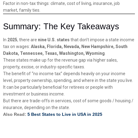
Factor in non-tax things: climate, cost of living, insurance, job
market, family ties.
Summary: The Key Takeaways
In
2025
, there are
nine U.S. states
that don’t impose a state income
tax on wages:
Alaska, Florida, Nevada, New Hampshire, South
Dakota, Tennessee, Texas, Washington, Wyoming
.
These states make up for the revenue gap via higher sales,
property, excise, or industry-specific taxes.
The benefit of “no income tax” depends heavily on your income
level, property ownership, spending, and where in the state you live.
It can be particularly beneficial for retirees or people with
investment or business income.
But there are trade-offs in services, cost of some goods / housing /
insurance, depending on the state.
Also Read:
5 Best States to Live in USA in 2025