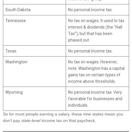
South Dakota
No personal income tax.
Tennessee
No tax on wages. It used to tax
interest & dividends (the “Hall
Tax”), but that has been
phased out.
Texas
No personal income tax.
Washington
No tax on wages. However,
note: Washington has a capital
gains tax on certain types of
income above thresholds.
Wyoming
No personal income tax. Very
favorable for businesses and
individuals.
So for most people earning a salary, these nine states mean you
don’t pay
state-level
income tax on that paycheck.