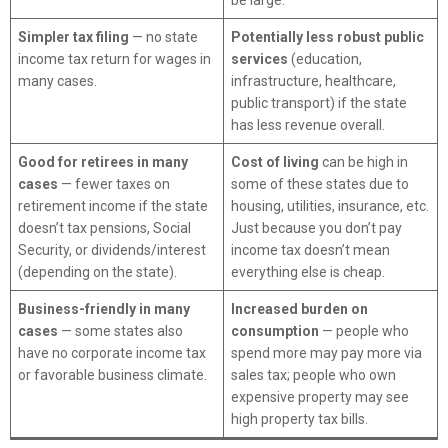
be large.
Simpler tax filing
— no state
Potentially less robust public
income tax return for wages in
services
(education,
many cases.
infrastructure, healthcare,
public transport) if the state
has less revenue overall.
Good for retirees in many
Cost of living
can be high in
cases
— fewer taxes on
some of these states due to
retirement income if the state
housing, utilities, insurance, etc.
doesn’t tax pensions, Social
Just because you don’t pay
Security, or dividends/interest
income tax doesn’t mean
(depending on the state).
everything else is cheap.
Business-friendly in many
Increased burden on
cases
— some states also
consumption
— people who
have no corporate income tax
spend more may pay more via
or favorable business climate.
sales tax; people who own
expensive property may see
high property tax bills.