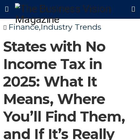
Finance
,
Industry Trends
States with No
Income Tax in
2025: What It
Means, Where
You’ll Find Them,
and If It’s Really