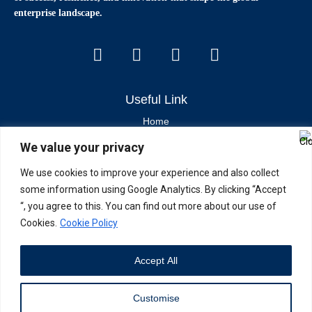
enterprise landscape.
Useful Link
Home
We value your privacy
Contact Us
About Us
We use cookies to improve your experience and also collect
some information using Google Analytics. By clicking “Accept
Latest News & Articles
“, you agree to this. You can find out more about our use of
Cookies.
Cookie Policy
Industry Trends
Brand Stories
Accept All
Current Affairs
Customise