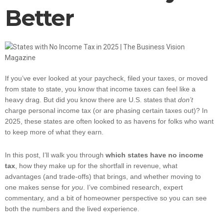
Better
If you’ve ever looked at your paycheck, filed your taxes, or moved
from state to state, you know that income taxes can feel like a
heavy drag. But did you know there are U.S. states that
don’t
charge personal income tax (or are phasing certain taxes out)? In
2025, these states are often looked to as havens for folks who want
to keep more of what they earn.
In this post, I’ll walk you through
which states have no income
tax
, how they make up for the shortfall in revenue, what
advantages (and trade-offs) that brings, and whether moving to
one makes sense for
you
. I’ve combined research, expert
commentary, and a bit of homeowner perspective so you can see
both the numbers and the lived experience.