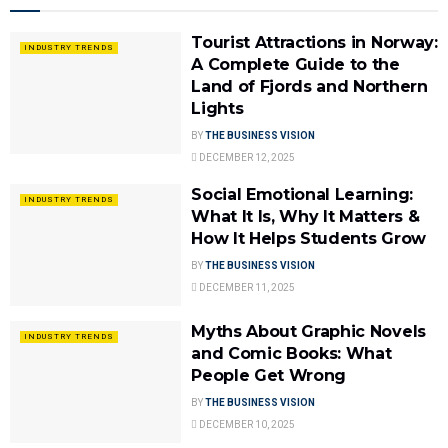
Tourist Attractions in Norway:
INDUSTRY TRENDS
A Complete Guide to the
Land of Fjords and Northern
Lights
BY
THE BUSINESS VISION
DECEMBER 12, 2025
Social Emotional Learning:
INDUSTRY TRENDS
What It Is, Why It Matters &
How It Helps Students Grow
BY
THE BUSINESS VISION
DECEMBER 11, 2025
Myths About Graphic Novels
INDUSTRY TRENDS
and Comic Books: What
People Get Wrong
BY
THE BUSINESS VISION
DECEMBER 10, 2025