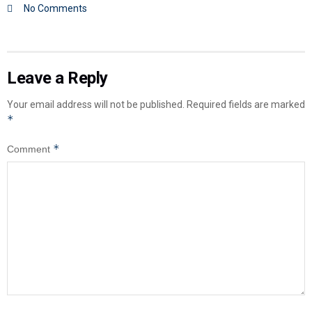
No Comments
Leave a Reply
Your email address will not be published.
Required fields are marked
*
*
Comment