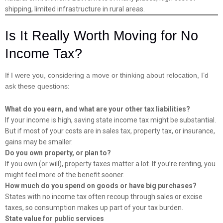
shipping, limited infrastructure in rural areas.
Is It Really Worth Moving for No
Income Tax?
If I were you, considering a move or thinking about relocation, I’d
ask these questions:
What do you earn, and what are your other tax liabilities?
If your income is high, saving state income tax might be substantial.
But if most of your costs are in sales tax, property tax, or insurance,
gains may be smaller.
Do you own property, or plan to?
If you own (or will), property taxes matter a lot. If you’re renting, you
might feel more of the benefit sooner.
How much do you spend on goods or have big purchases?
States with no income tax often recoup through sales or excise
taxes, so consumption makes up part of your tax burden.
State value for public services