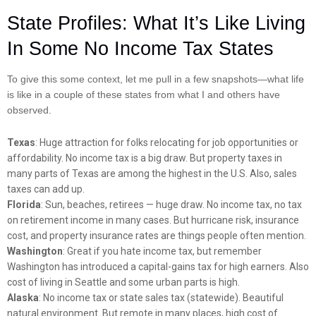
State Profiles: What It’s Like Living
In Some No Income Tax States
To give this some context, let me pull in a few snapshots—what life
is like in a couple of these states from what I and others have
observed.
Texas
: Huge attraction for folks relocating for job opportunities or
affordability. No income tax is a big draw. But property taxes in
many parts of Texas are among the highest in the U.S. Also, sales
taxes can add up.
Florida
: Sun, beaches, retirees — huge draw. No income tax, no tax
on retirement income in many cases. But hurricane risk, insurance
cost, and property insurance rates are things people often mention.
Washington
: Great if you hate income tax, but remember
Washington has introduced a capital-gains tax for high earners. Also
cost of living in Seattle and some urban parts is high.
Alaska
: No income tax or state sales tax (statewide). Beautiful
natural environment. But remote in many places, high cost of