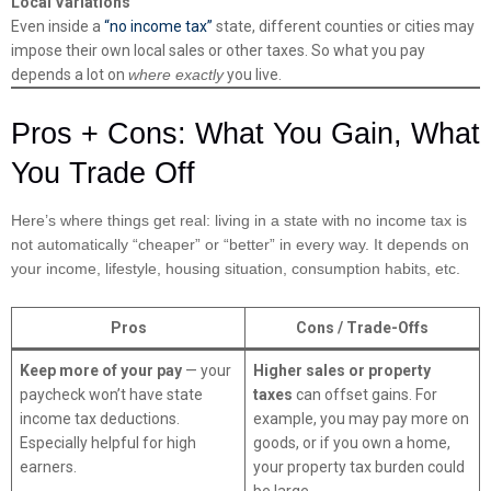
Local Variations
Even inside a
“no income tax”
state, different counties or cities may
impose their own local sales or other taxes. So what you pay
depends a lot on
where exactly
you live.
Pros + Cons: What You Gain, What
You Trade Off
Here’s where things get real: living in a state with no income tax is
not automatically “cheaper” or “better” in every way. It depends on
your income, lifestyle, housing situation, consumption habits, etc.
Pros
Cons / Trade-Offs
Keep more of your pay
— your
Higher sales or property
paycheck won’t have state
taxes
can offset gains. For
income tax deductions.
example, you may pay more on
Especially helpful for high
goods, or if you own a home,
earners.
your property tax burden could