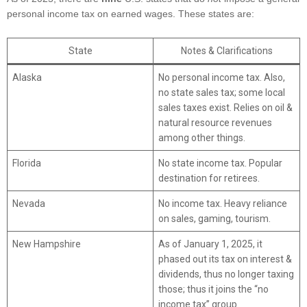
personal income tax on earned wages. These states are:
State
Notes & Clarifications
Alaska
No personal income tax. Also,
no state sales tax; some local
sales taxes exist. Relies on oil &
natural resource revenues
among other things.
Florida
No state income tax. Popular
destination for retirees.
Nevada
No income tax. Heavy reliance
on sales, gaming, tourism.
New Hampshire
As of January 1, 2025, it
phased out its tax on interest &
dividends, thus no longer taxing
those; thus it joins the “no
income tax” group.