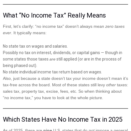
What “No Income Tax” Really Means
First, let’s clarify: “no income tax” doesn’t always mean
zero taxes
ever
. It typically means:
No state tax on wages and salaries.
Possibly no tax on interest, dividends, or capital gains — though in
some states those taxes
are
still applied (or are in the process of
being phased out).
No state individual income tax return based on wages.
Also, just because a state doesn’t tax your income doesn’t mean it’s
tax-free across the board. Most of these states still levy
other
taxes:
sales tax, property tax, excise, fees, etc. So when thinking about
“no income tax,” you have to look at the whole picture.
Which States Have No Income Tax in 2025
As of 2025, there are
nine
U.S. states that do
not
impose a general