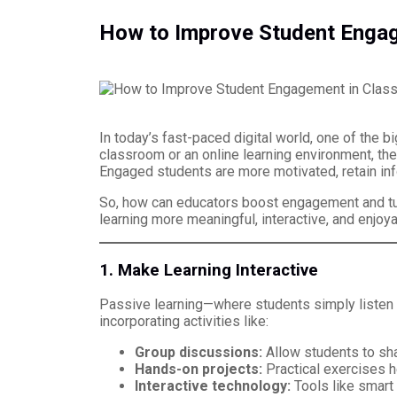
How to Improve Student Enga
In today’s fast-paced digital world, one of the 
classroom or an online learning environment, the
Engaged students are more motivated, retain inf
So, how can educators boost engagement and turn
learning more meaningful, interactive, and enjoya
1. Make Learning Interactive
Passive learning—where students simply listen t
incorporating activities like:
Group discussions:
Allow students to sha
Hands-on projects:
Practical exercises h
Interactive technology:
Tools like smart 