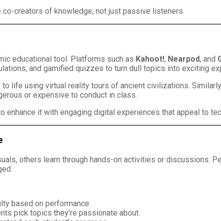
 co-creators of knowledge, not just passive listeners.
namic educational tool. Platforms such as
Kahoot!
,
Nearpod
, and
ulations, and gamified quizzes to turn dull topics into exciting e
to life using virtual reality tours of ancient civilizations. Simila
erous or expensive to conduct in class.
t to enhance it with engaging digital experiences that appeal to te
e
isuals, others learn through hands-on activities or discussions.
ged.
culty based on performance.
ts pick topics they’re passionate about.