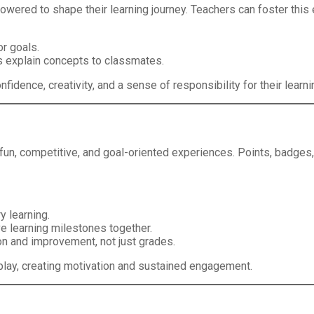
wered to shape their learning journey. Teachers can foster thi
or goals.
s explain concepts to classmates.
dence, creativity, and a sense of responsibility for their learni
o fun, competitive, and goal-oriented experiences. Points, badg
y learning.
e learning milestones together.
n and improvement, not just grades.
r play, creating motivation and sustained engagement.