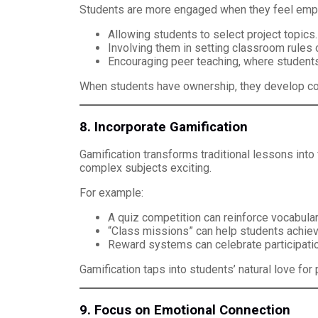
Students are more engaged when they feel empo
Allowing students to select project topics.
Involving them in setting classroom rules 
Encouraging peer teaching, where student
When students have ownership, they develop confi
8. Incorporate Gamification
Gamification transforms traditional lessons int
complex subjects exciting.
For example:
A quiz competition can reinforce vocabular
“Class missions” can help students achiev
Reward systems can celebrate participatio
Gamification taps into students’ natural love fo
9. Focus on Emotional Connection