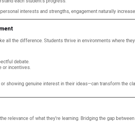
rstand each student’s progress.
 personal interests and strengths, engagement naturally increase
nment
e all the difference. Students thrive in environments where they
ectful debate.
 or incentives.
or showing genuine interest in their ideas—can transform the 
the relevance of what they’re learning. Bridging the gap betwee