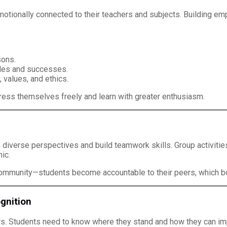
ionally connected to their teachers and subjects. Building empat
sons.
les and successes.
values, and ethics.
ess themselves freely and learn with greater enthusiasm.
 diverse perspectives and build teamwork skills. Group activitie
ic.
 community—students become accountable to their peers, which bo
gnition
rs. Students need to know where they stand and how they can im