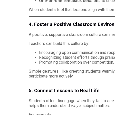
One-on-one feedback sessions
to unde
When students feel that lessons align with their
4. Foster a Positive Classroom Enviro
A positive, supportive classroom culture can mak
Teachers can build this culture by:
Encouraging open communication and resp
Recognizing student efforts through praise
Promoting collaboration over competition.
Simple gestures—like greeting students warmly 
participate more actively.
5. Connect Lessons to Real Life
Students often disengage when they fail to see 
helps them understand
why
a subject matters.
For example: