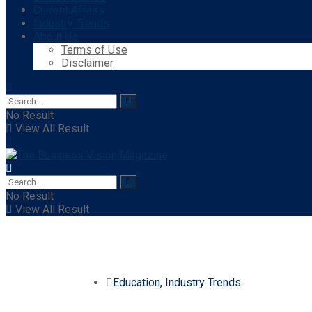
Current Affairs
Industry Trends
About Us
Terms of Use
Disclaimer
No Result
View All Result
No Result
View All Result
Education
,
Industry Trends