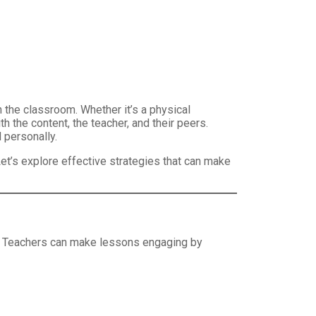
 the classroom. Whether it’s a physical
 the content, the teacher, and their peers.
 personally.
et’s explore effective strategies that can make
al. Teachers can make lessons engaging by