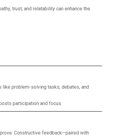
hy, trust, and relatability can enhance the
s like problem-solving tasks, debates, and
osts participation and focus.
prove. Constructive feedback—paired with