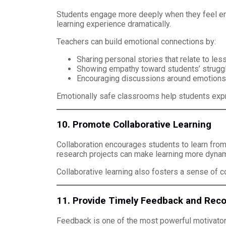
Students engage more deeply when they feel emot
learning experience dramatically.
Teachers can build emotional connections by:
Sharing personal stories that relate to les
Showing empathy toward students’ strugg
Encouraging discussions around emotions, 
Emotionally safe classrooms help students expr
10. Promote Collaborative Learning
Collaboration encourages students to learn from
research projects can make learning more dynam
Collaborative learning also fosters a sense of
11. Provide Timely Feedback and Reco
Feedback is one of the most powerful motivato