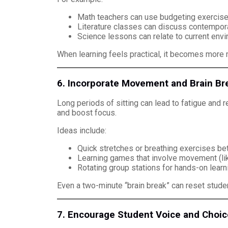
Math teachers can use budgeting exercises 
Literature classes can discuss contempora
Science lessons can relate to current envi
When learning feels practical, it becomes more
6. Incorporate Movement and Brain Br
Long periods of sitting can lead to fatigue and
and boost focus.
Ideas include:
Quick stretches or breathing exercises b
Learning games that involve movement (lik
Rotating group stations for hands-on learni
Even a two-minute “brain break” can reset studen
7. Encourage Student Voice and Choic