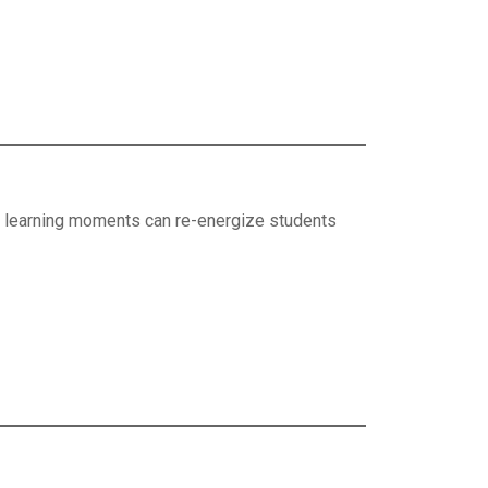
ive learning moments can re-energize students