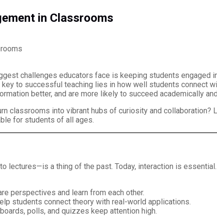
gement in Classrooms
biggest challenges educators face is keeping students engaged in
 key to successful teaching lies in how well students connect with
ormation better, and are more likely to succeed academically and
 classrooms into vibrant hubs of curiosity and collaboration? L
ble for students of all ages.
o lectures—is a thing of the past. Today, interaction is essenti
re perspectives and learn from each other.
elp students connect theory with real-world applications.
boards, polls, and quizzes keep attention high.