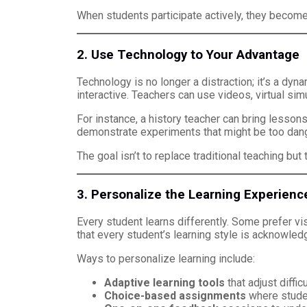
When students participate actively, they become
2. Use Technology to Your Advantage
Technology is no longer a distraction; it’s a dy
interactive. Teachers can use videos, virtual sim
For instance, a history teacher can bring lessons 
demonstrate experiments that might be too dang
The goal isn’t to replace traditional teaching bu
3. Personalize the Learning Experienc
Every student learns differently. Some prefer v
that every student’s learning style is acknowled
Ways to personalize learning include:
Adaptive learning tools
that adjust diffi
Choice-based assignments
where studen