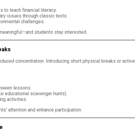
to teach financial literacy.
ry issues through classic texts.
ronmental challenges.
 meaningful—and students stay interested.
eaks
 reduced concentration. Introducing short physical breaks or act
etween lessons.
e educational scavenger hunts).
ng activities.
ts’ attention and enhance participation.
e