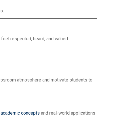
s.
 feel respected, heard, and valued.
classroom atmosphere and motivate students to
n
academic concepts
and real-world applications