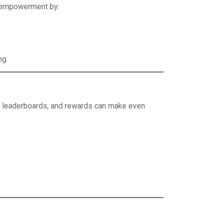
s empowerment by:
ng.
es, leaderboards, and rewards can make even