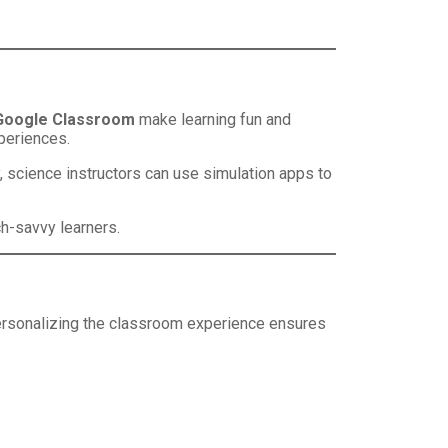
Google Classroom
make learning fun and
xperiences.
rly, science instructors can use simulation apps to
ch-savvy learners.
 Personalizing the classroom experience ensures