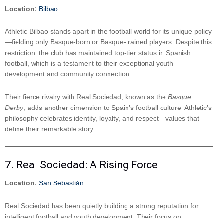
Location:
Bilbao
Athletic Bilbao stands apart in the football world for its unique policy
—fielding only Basque-born or Basque-trained players. Despite this
restriction, the club has maintained top-tier status in Spanish
football, which is a testament to their exceptional youth
development and community connection.
Their fierce rivalry with Real Sociedad, known as the
Basque
Derby
, adds another dimension to Spain’s football culture. Athletic’s
philosophy celebrates identity, loyalty, and respect—values that
define their remarkable story.
7. Real Sociedad: A Rising Force
Location:
San Sebastián
Real Sociedad has been quietly building a strong reputation for
intelligent football and youth development. Their focus on