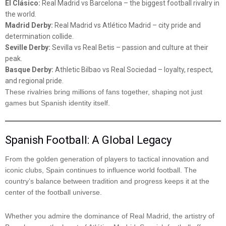
El Clásico:
Real Madrid vs Barcelona – the biggest football rivalry in
the world.
Madrid Derby:
Real Madrid vs Atlético Madrid – city pride and
determination collide.
Seville Derby:
Sevilla vs Real Betis – passion and culture at their
peak.
Basque Derby:
Athletic Bilbao vs Real Sociedad – loyalty, respect,
and regional pride.
These rivalries bring millions of fans together, shaping not just
games but Spanish identity itself.
Spanish Football: A Global Legacy
From the golden generation of players to tactical innovation and
iconic clubs, Spain continues to influence world football. The
country’s balance between tradition and progress keeps it at the
center of the football universe.
Whether you admire the dominance of Real Madrid, the artistry of