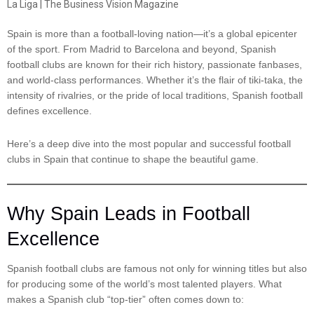
Spain is more than a football-loving nation—it’s a global epicenter
of the sport. From Madrid to Barcelona and beyond, Spanish
football clubs are known for their rich history, passionate fanbases,
and world-class performances. Whether it’s the flair of tiki-taka, the
intensity of rivalries, or the pride of local traditions, Spanish football
defines excellence.
Here’s a deep dive into the most popular and successful football
clubs in Spain that continue to shape the beautiful game.
Why Spain Leads in Football
Excellence
Spanish football clubs are famous not only for winning titles but also
for producing some of the world’s most talented players. What
makes a Spanish club “top-tier” often comes down to: