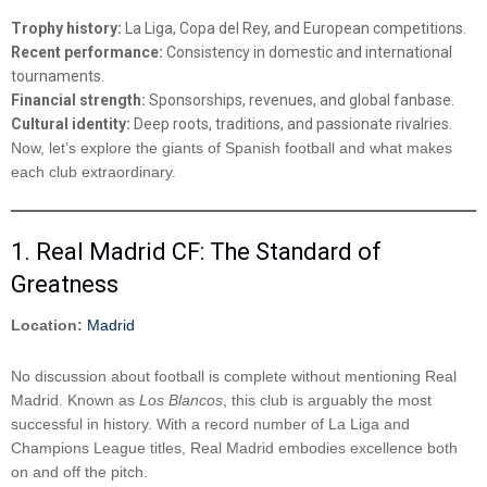
Trophy history:
La Liga, Copa del Rey, and European competitions.
Recent performance:
Consistency in domestic and international
tournaments.
Financial strength:
Sponsorships, revenues, and global fanbase.
Cultural identity:
Deep roots, traditions, and passionate rivalries.
Now, let’s explore the giants of Spanish football and what makes
each club extraordinary.
1. Real Madrid CF: The Standard of
Greatness
Location:
Madrid
No discussion about football is complete without mentioning Real
Madrid. Known as
Los Blancos
, this club is arguably the most
successful in history. With a record number of La Liga and
Champions League titles, Real Madrid embodies excellence both
on and off the pitch.