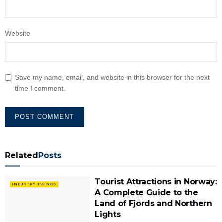
Website
Save my name, email, and website in this browser for the next
time I comment.
Related
Posts
Tourist Attractions in Norway:
INDUSTRY TRENDS
A Complete Guide to the
Land of Fjords and Northern
Lights