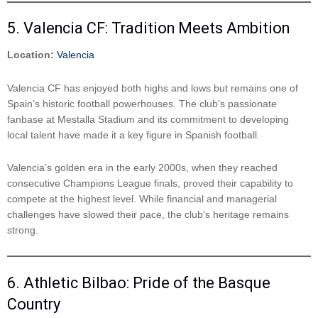
5. Valencia CF: Tradition Meets Ambition
Location:
Valencia
Valencia CF has enjoyed both highs and lows but remains one of
Spain’s historic football powerhouses. The club’s passionate
fanbase at Mestalla Stadium and its commitment to developing
local talent have made it a key figure in Spanish football.
Valencia’s golden era in the early 2000s, when they reached
consecutive Champions League finals, proved their capability to
compete at the highest level. While financial and managerial
challenges have slowed their pace, the club’s heritage remains
strong.
6. Athletic Bilbao: Pride of the Basque
Country