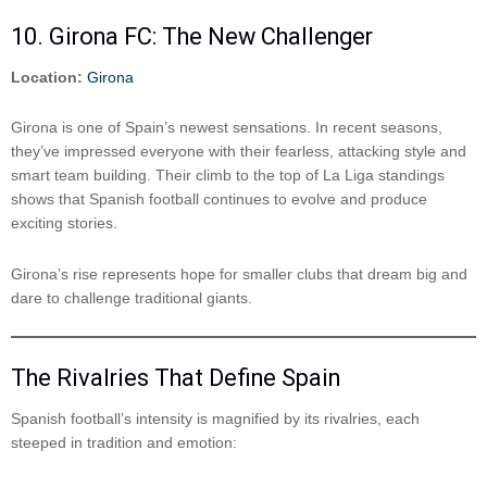
10. Girona FC: The New Challenger
Location:
Girona
Girona is one of Spain’s newest sensations. In recent seasons,
they’ve impressed everyone with their fearless, attacking style and
smart team building. Their climb to the top of La Liga standings
shows that Spanish football continues to evolve and produce
exciting stories.
Girona’s rise represents hope for smaller clubs that dream big and
dare to challenge traditional giants.
The Rivalries That Define Spain
Spanish football’s intensity is magnified by its rivalries, each
steeped in tradition and emotion: