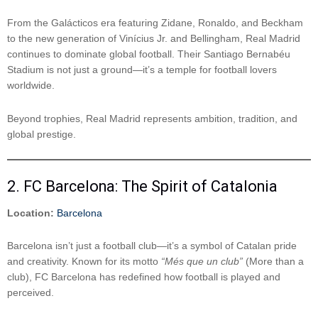
From the Galácticos era featuring Zidane, Ronaldo, and Beckham
to the new generation of Vinícius Jr. and Bellingham, Real Madrid
continues to dominate global football. Their Santiago Bernabéu
Stadium is not just a ground—it’s a temple for football lovers
worldwide.
Beyond trophies, Real Madrid represents ambition, tradition, and
global prestige.
2. FC Barcelona: The Spirit of Catalonia
Location:
Barcelona
Barcelona isn’t just a football club—it’s a symbol of Catalan pride
and creativity. Known for its motto
“Més que un club”
(More than a
club), FC Barcelona has redefined how football is played and
perceived.