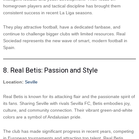
homegrown players and tactical discipline has brought them
consistent success in recent La Liga seasons.
They play attractive football, have a dedicated fanbase, and
continue to challenge bigger clubs with limited resources. Real
Sociedad represents the new wave of smart, modern football in
Spain.
8. Real Betis: Passion and Style
Location:
Seville
Real Betis is known for its attacking flair and the passionate spirit of
its fans. Sharing Seville with rivals Sevilla FC, Betis embodies joy,
culture, and community connection. Their vibrant green-and-white
colors are a symbol of Andalusian pride.
The club has made significant progress in recent years, competing
in European tournaments and attracting top talent. Real Betis