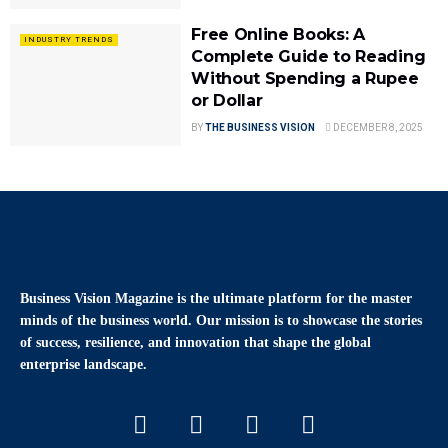
Free Online Books: A
INDUSTRY TRENDS
Complete Guide to Reading
Without Spending a Rupee
or Dollar
BY
THE BUSINESS VISION
DECEMBER 8, 2025
Business Vision Magazine
is the ultimate platform for the master
minds of the business world. Our mission is to showcase the stories
of success, resilience, and innovation that shape the global
enterprise landscape.