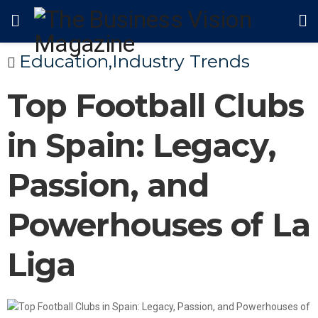
Education
,
Industry Trends
Top Football Clubs
in Spain: Legacy,
Passion, and
Powerhouses of La
Liga