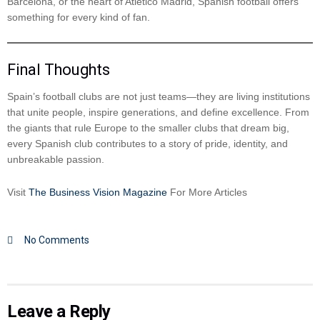
Barcelona, or the heart of Atlético Madrid, Spanish football offers
something for every kind of fan.
Final Thoughts
Spain’s football clubs are not just teams—they are living institutions
that unite people, inspire generations, and define excellence. From
the giants that rule Europe to the smaller clubs that dream big,
every Spanish club contributes to a story of pride, identity, and
unbreakable passion.
Visit
The Business Vision Magazine
For More Articles
No Comments
Leave a Reply