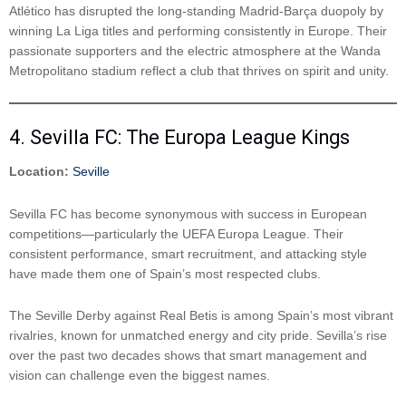
Atlético has disrupted the long-standing Madrid-Barça duopoly by
winning La Liga titles and performing consistently in Europe. Their
passionate supporters and the electric atmosphere at the Wanda
Metropolitano stadium reflect a club that thrives on spirit and unity.
4. Sevilla FC: The Europa League Kings
Location:
Seville
Sevilla FC has become synonymous with success in European
competitions—particularly the UEFA Europa League. Their
consistent performance, smart recruitment, and attacking style
have made them one of Spain’s most respected clubs.
The Seville Derby against Real Betis is among Spain’s most vibrant
rivalries, known for unmatched energy and city pride. Sevilla’s rise
over the past two decades shows that smart management and
vision can challenge even the biggest names.