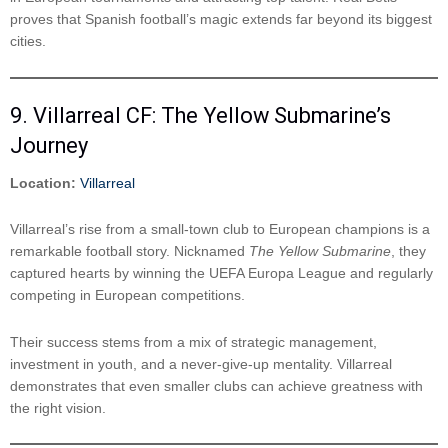
proves that Spanish football’s magic extends far beyond its biggest
cities.
9. Villarreal CF: The Yellow Submarine’s
Journey
Location:
Villarreal
Villarreal’s rise from a small-town club to European champions is a
remarkable football story. Nicknamed
The Yellow Submarine
, they
captured hearts by winning the UEFA Europa League and regularly
competing in European competitions.
Their success stems from a mix of strategic management,
investment in youth, and a never-give-up mentality. Villarreal
demonstrates that even smaller clubs can achieve greatness with
the right vision.