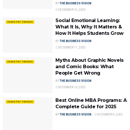
BY
THE BUSINESS VISION
DECEMBER 12, 2025
Social Emotional Learning:
INDUSTRY TRENDS
What It Is, Why It Matters &
How It Helps Students Grow
BY
THE BUSINESS VISION
DECEMBER 11, 2025
Myths About Graphic Novels
INDUSTRY TRENDS
and Comic Books: What
People Get Wrong
BY
THE BUSINESS VISION
DECEMBER 10, 2025
Best Online MBA Programs: A
INDUSTRY TRENDS
Complete Guide for 2025
BY
THE BUSINESS VISION
DECEMBER 9, 2025