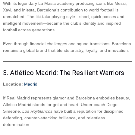
With its legendary La Masia academy producing icons like Messi,
Xavi, and Iniesta, Barcelona’s contribution to world football is
unmatched. The tiki-taka playing style—short, quick passes and
intelligent movement—became the club’s identity and inspired
football across generations.
Even through financial challenges and squad transitions, Barcelona
remains a global brand that blends artistry, loyalty, and innovation.
3. Atlético Madrid: The Resilient Warriors
Location:
Madrid
If Real Madrid represents glamor and Barcelona embodies beauty,
Atlético Madrid stands for grit and heart. Under coach Diego
Simeone,
Los Rojiblancos
have built a reputation for disciplined
defending, counter-attacking brilliance, and relentless
determination.