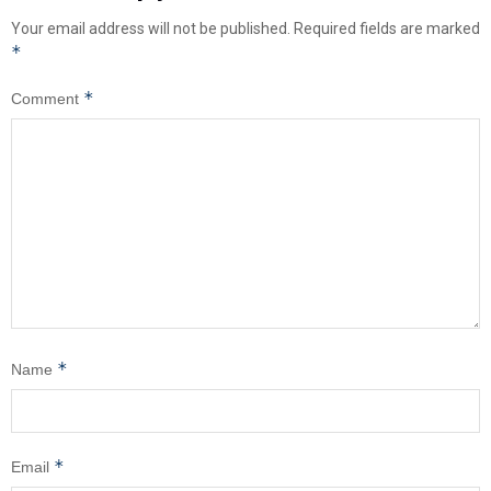
Your email address will not be published.
Required fields are marked
*
*
Comment
*
Name
*
Email