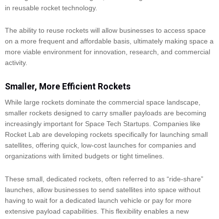
in reusable rocket technology.
The ability to reuse rockets will allow businesses to access space
on a more frequent and affordable basis, ultimately making space a
more viable environment for innovation, research, and commercial
activity.
Smaller, More Efficient Rockets
While large rockets dominate the commercial space landscape,
smaller rockets designed to carry smaller payloads are becoming
increasingly important for Space Tech Startups. Companies like
Rocket Lab are developing rockets specifically for launching small
satellites, offering quick, low-cost launches for companies and
organizations with limited budgets or tight timelines.
These small, dedicated rockets, often referred to as “ride-share”
launches, allow businesses to send satellites into space without
having to wait for a dedicated launch vehicle or pay for more
extensive payload capabilities. This flexibility enables a new