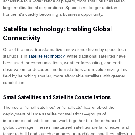
accessible to a wider range of players, from small businesses to
large multinational corporations. Space is no longer a distant
frontier; it’s quickly becoming a business opportunity.
Satellite Technology: Enabling Global
Connectivity
One of the most transformative innovations driven by space tech
startups is in
satellite technology
. While traditional satellites have
been used for communications, weather forecasting, and earth
observation for decades, modern startups are revolutionizing this
field by launching smaller, more affordable satellites with greater
capabilities.
Small Satellites and Satellite Constellations
The rise of “small satellites” or “smallsats” has enabled the
deployment of large satellite constellations—groups of
interconnected satellites that work together to offer enhanced
global coverage. These miniaturized satellites are far cheaper and
faster to build and launch compared to traditional satellites, allowing