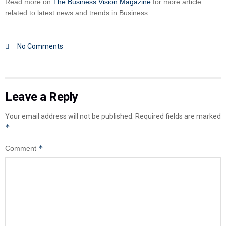
Read more on
The Business Vision Magazine
for more article
related to latest news and trends in Business.
No Comments
Leave a Reply
Your email address will not be published.
Required fields are marked
*
*
Comment