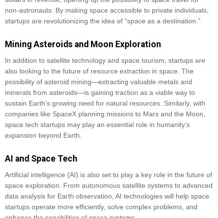
non-astronauts. By making space accessible to private individuals,
startups are revolutionizing the idea of “space as a destination.”
Mining Asteroids and Moon Exploration
In addition to satellite technology and space tourism, startups are
also looking to the future of resource extraction in space. The
possibility of asteroid mining—extracting valuable metals and
minerals from asteroids—is gaining traction as a viable way to
sustain Earth’s growing need for natural resources. Similarly, with
companies like SpaceX planning missions to Mars and the Moon,
space tech startups may play an essential role in humanity’s
expansion beyond Earth.
AI and Space Tech
Artificial intelligence (AI) is also set to play a key role in the future of
space exploration. From autonomous satellite systems to advanced
data analysis for Earth observation, AI technologies will help space
startups operate more efficiently, solve complex problems, and
enhance the capabilities of space systems.