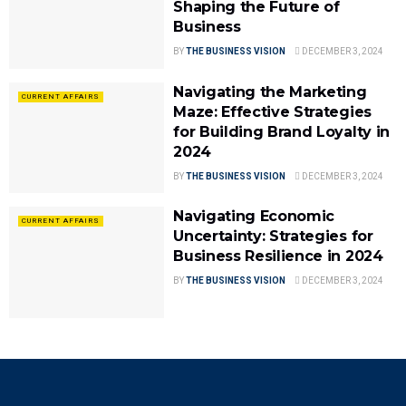
Shaping the Future of
Business
BY
THE BUSINESS VISION
DECEMBER 3, 2024
Navigating the Marketing
CURRENT AFFAIRS
Maze: Effective Strategies
for Building Brand Loyalty in
2024
BY
THE BUSINESS VISION
DECEMBER 3, 2024
Navigating Economic
CURRENT AFFAIRS
Uncertainty: Strategies for
Business Resilience in 2024
BY
THE BUSINESS VISION
DECEMBER 3, 2024