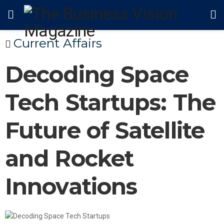
Current Affairs
Decoding Space
Tech Startups: The
Future of Satellite
and Rocket
Innovations