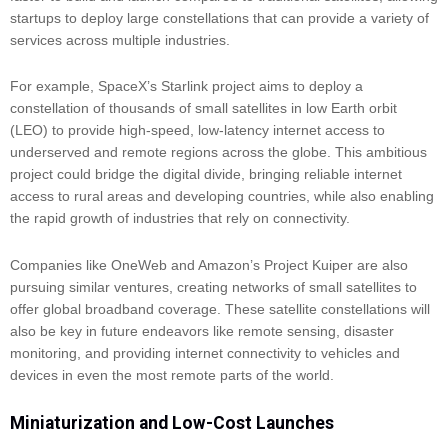
startups to deploy large constellations that can provide a variety of
services across multiple industries.
For example, SpaceX’s Starlink project aims to deploy a
constellation of thousands of small satellites in low Earth orbit
(LEO) to provide high-speed, low-latency internet access to
underserved and remote regions across the globe. This ambitious
project could bridge the digital divide, bringing reliable internet
access to rural areas and developing countries, while also enabling
the rapid growth of industries that rely on connectivity.
Companies like OneWeb and Amazon’s Project Kuiper are also
pursuing similar ventures, creating networks of small satellites to
offer global broadband coverage. These satellite constellations will
also be key in future endeavors like remote sensing, disaster
monitoring, and providing internet connectivity to vehicles and
devices in even the most remote parts of the world.
Miniaturization and Low-Cost Launches