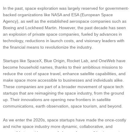
In the past, space exploration was largely reserved for government-
backed organizations like NASA and ESA (European Space
Agency), as well as the established aerospace companies such as
Boeing and Lockheed Martin. However, the past decade has seen
an explosion of private space companies, fueled by advances in
technology, reductions in launch costs, and visionary leaders with
the financial means to revolutionize the industry.
Startups like SpaceX, Blue Origin, Rocket Lab, and OneWeb have
become household names, thanks to their ambitious missions to
reduce the cost of space travel, enhance satellite capabilities, and
make space more accessible to businesses and individuals alike.
These companies are part of a broader movement of space tech
startups that are reimagining the space industry, from the ground
up. Their innovations are opening new frontiers in satellite
communications, earth observation, space tourism, and beyond.
As we enter the 2020s, space startups have made the once-costly
and niche space industry more dynamic, collaborative, and