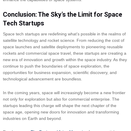
Conclusion: The Sky’s the Limit for Space
Tech Startups
Space tech startups are redefining what’s possible in the realms of
satellite technology and rocket science. From reducing the cost of
space launches and satellite deployments to pioneering reusable
rockets and commercial space travel, these startups are creating a
new era of innovation and growth within the space industry. As they
continue to push the boundaries of space exploration, the
opportunities for business expansion, scientific discovery, and
technological advancement are boundless.
In the coming years, space will increasingly become a new frontier
not only for exploration but also for commercial enterprise. The
startups leading this charge will shape the next chapter of the
space age, opening new doors for innovation and transforming
industries on Earth and beyond.