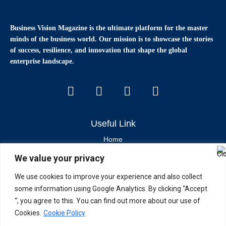
Business Vision Magazine
is the ultimate platform for the master
minds of the business world. Our mission is to showcase the stories
of success, resilience, and innovation that shape the global
enterprise landscape.
Useful Link
Home
We value your privacy
Contact Us
About Us
We use cookies to improve your experience and also collect
some information using Google Analytics. By clicking “Accept
Latest News & Articles
“, you agree to this. You can find out more about our use of
Cookies.
Cookie Policy
Industry Trends