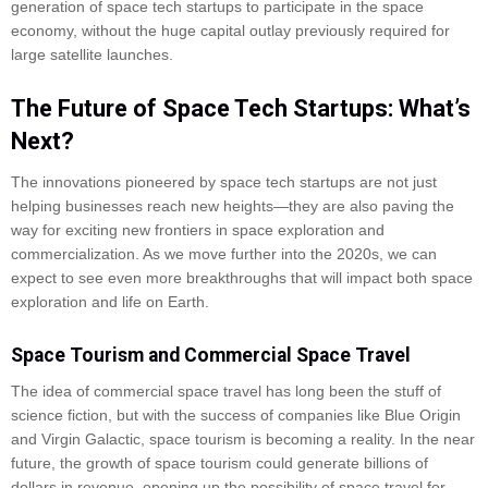
generation of space tech startups to participate in the space
economy, without the huge capital outlay previously required for
large satellite launches.
The Future of Space Tech Startups: What’s
Next?
The innovations pioneered by space tech startups are not just
helping businesses reach new heights—they are also paving the
way for exciting new frontiers in space exploration and
commercialization. As we move further into the 2020s, we can
expect to see even more breakthroughs that will impact both space
exploration and life on Earth.
Space Tourism and Commercial Space Travel
The idea of commercial space travel has long been the stuff of
science fiction, but with the success of companies like Blue Origin
and Virgin Galactic, space tourism is becoming a reality. In the near
future, the growth of space tourism could generate billions of
dollars in revenue, opening up the possibility of space travel for