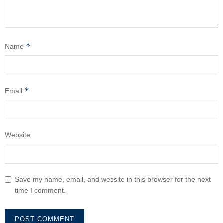
*
Name
*
Email
Website
Save my name, email, and website in this browser for the next
time I comment.