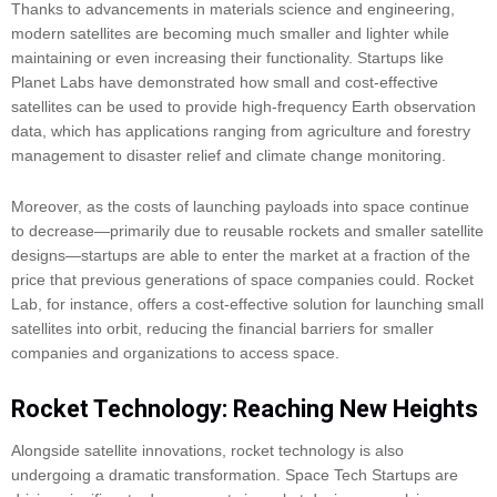
Thanks to advancements in materials science and engineering,
modern satellites are becoming much smaller and lighter while
maintaining or even increasing their functionality. Startups like
Planet Labs have demonstrated how small and cost-effective
satellites can be used to provide high-frequency Earth observation
data, which has applications ranging from agriculture and forestry
management to disaster relief and climate change monitoring.
Moreover, as the costs of launching payloads into space continue
to decrease—primarily due to reusable rockets and smaller satellite
designs—startups are able to enter the market at a fraction of the
price that previous generations of space companies could. Rocket
Lab, for instance, offers a cost-effective solution for launching small
satellites into orbit, reducing the financial barriers for smaller
companies and organizations to access space.
Rocket Technology: Reaching New Heights
Alongside satellite innovations, rocket technology is also
undergoing a dramatic transformation. Space Tech Startups are