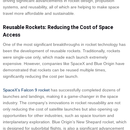
driving significant advancements in rocket design, propulsion
systems, and reusability, all of which are helping to make space
travel more affordable and sustainable.
Reusable Rockets: Reducing the Cost of Space
Access
One of the most significant breakthroughs in rocket technology has
been the development of reusable rockets. Traditionally, rockets
were single-use only, which made each launch extremely
expensive. However, companies like SpaceX and Blue Origin have
demonstrated that rockets can be reused multiple times,
significantly reducing the cost per launch.
SpaceX’s Falcon 9 rocket
has successfully completed dozens of
launches and landings, making it a game-changer in the space
industry. The company’s innovations in rocket reusability are not
only reducing the cost of satellite launches but also opening up
opportunities for other industries, such as space tourism and
interplanetary exploration. Blue Origin’s New Shepard rocket, which
is designed for suborbital flights, is also a significant advancement