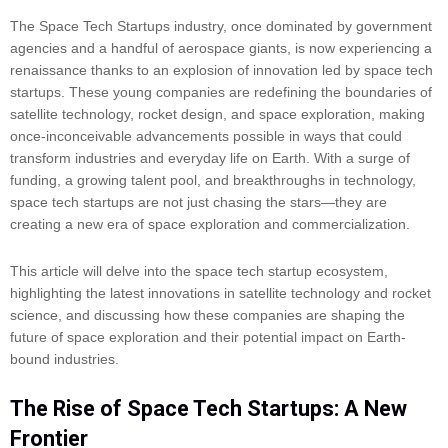
The Space Tech Startups industry, once dominated by government
agencies and a handful of aerospace giants, is now experiencing a
renaissance thanks to an explosion of innovation led by space tech
startups. These young companies are redefining the boundaries of
satellite technology, rocket design, and space exploration, making
once-inconceivable advancements possible in ways that could
transform industries and everyday life on Earth. With a surge of
funding, a growing talent pool, and breakthroughs in technology,
space tech startups are not just chasing the stars—they are
creating a new era of space exploration and commercialization.
This article will delve into the space tech startup ecosystem,
highlighting the latest innovations in satellite technology and rocket
science, and discussing how these companies are shaping the
future of space exploration and their potential impact on Earth-
bound industries.
The Rise of Space Tech Startups: A New
Frontier