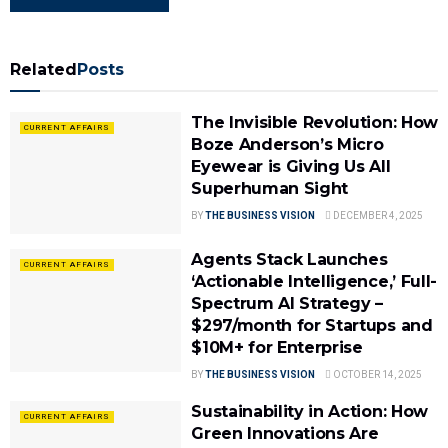
Related
Posts
The Invisible Revolution: How
CURRENT AFFAIRS
Boze Anderson’s Micro
Eyewear is Giving Us All
Superhuman Sight
BY
THE BUSINESS VISION
DECEMBER 4, 2025
Agents Stack Launches
CURRENT AFFAIRS
‘Actionable Intelligence,’ Full-
Spectrum AI Strategy –
$297/month for Startups and
$10M+ for Enterprise
BY
THE BUSINESS VISION
OCTOBER 14, 2025
Sustainability in Action: How
CURRENT AFFAIRS
Green Innovations Are